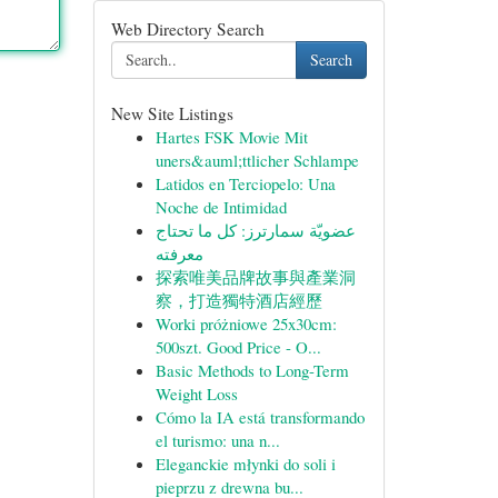
Web Directory Search
Search
New Site Listings
Hartes FSK Movie Mit
uners&auml;ttlicher Schlampe
Latidos en Terciopelo: Una
Noche de Intimidad
عضويّة سمارترز: كل ما تحتاج
معرفته
探索唯美品牌故事與產業洞
察，打造獨特酒店經歷
Worki próżniowe 25x30cm:
500szt. Good Price - O...
Basic Methods to Long-Term
Weight Loss
Cómo la IA está transformando
el turismo: una n...
Eleganckie młynki do soli i
pieprzu z drewna bu...