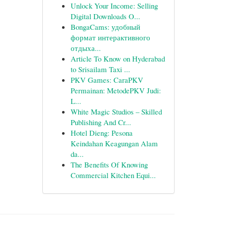
Unlock Your Income: Selling
Digital Downloads O...
BongaCams: удобный
формат интерактивного
отдыха...
Article To Know on Hyderabad
to Srisailam Taxi ...
PKV Games: CaraPKV
Permainan: MetodePKV Judi:
L...
White Magic Studios – Skilled
Publishing And Cr...
Hotel Dieng: Pesona
Keindahan Keagungan Alam
da...
The Benefits Of Knowing
Commercial Kitchen Equi...