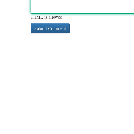
HTML is allowed