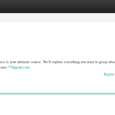
gories
Register
Login
rce is your ultimate source. We'll explore everything you must to grasp abou
scover
779pgsdd.com
Report 