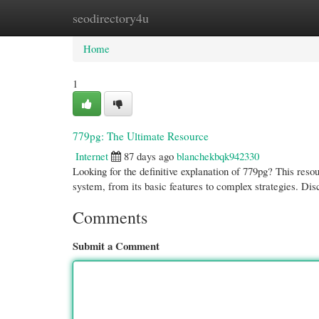
seodirectory4u
Home
New Site Listings
Add Site
Cate
Home
1
779pg: The Ultimate Resource
Internet
87 days ago
blanchekbqk942330
Looking for the definitive explanation of 779pg? This resou
system, from its basic features to complex strategies. Di
Comments
Submit a Comment