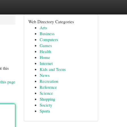
Web Directory Categories
Arts
Business
Computers
Games
Health
Home
Internet
t this
Kids and Teens
News
Recreation
this page
Reference
Science
Shopping
Society
Sports