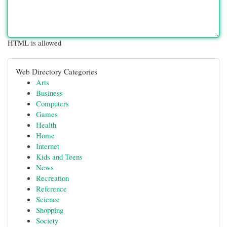
HTML is allowed
Web Directory Categories
Arts
Business
Computers
Games
Health
Home
Internet
Kids and Teens
News
Recreation
Reference
Science
Shopping
Society