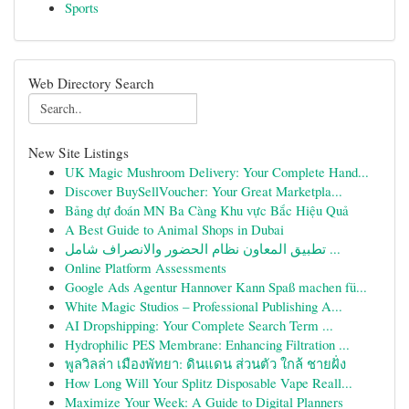
Sports
Web Directory Search
New Site Listings
UK Magic Mushroom Delivery: Your Complete Hand...
Discover BuySellVoucher: Your Great Marketpla...
Bảng dự đoán MN Ba Càng Khu vực Bắc Hiệu Quả
A Best Guide to Animal Shops in Dubai
تطبيق المعاون نظام الحضور والانصراف شامل ...
Online Platform Assessments
Google Ads Agentur Hannover Kann Spaß machen fü...
White Magic Studios – Professional Publishing A...
AI Dropshipping: Your Complete Search Term ...
Hydrophilic PES Membrane: Enhancing Filtration ...
พูลวิลล่า เมืองพัทยา: ดินแดน ส่วนตัว ใกล้ ชายฝั่ง
How Long Will Your Splitz Disposable Vape Reall...
Maximize Your Week: A Guide to Digital Planners