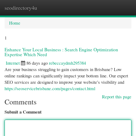
seodirectory4u
Togg
navi
Home
1
Enhance Your Local Business : Search Engine Optimization
Expertise Which Need
Internet
86 days ago
rebeccaydmh295384
Are your business struggling to gain customers in Brisbane? Low
online rankings can significantly impact your bottom line. Our expert
SEO services are designed to improve your website's visibility and
https://seoservicebrisbane.com/pages/contact.html
Report this page
Comments
Submit a Comment