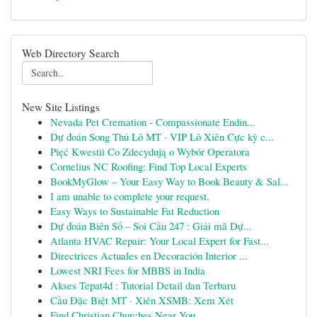
Web Directory Search
New Site Listings
Nevada Pet Cremation - Compassionate Endin...
Dự đoán Song Thủ Lô MT · VIP Lô Xiên Cực kỳ c...
Pięć Kwestii Co Zdecydują o Wybór Operatora
Cornelius NC Roofing: Find Top Local Experts
BookMyGlow – Your Easy Way to Book Beauty & Sal...
I am unable to complete your request.
Easy Ways to Sustainable Fat Reduction
Dự đoán Biên Số – Soi Cầu 247 : Giải mã Dự...
Atlanta HVAC Repair: Your Local Expert for Fast...
Directrices Actuales en Decoración Interior ...
Lowest NRI Fees for MBBS in India
Akses Tepat4d : Tutorial Detail dan Terbaru
Cầu Đặc Biệt MT · Xiên XSMB: Xem Xét
Find Christian Churches Near You