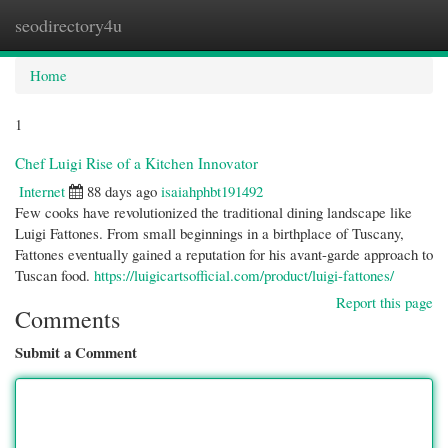
seodirectory4u
Togg
navi
Home
1
Chef Luigi Rise of a Kitchen Innovator
Internet
88 days ago
isaiahphbt191492
Few cooks have revolutionized the traditional dining landscape like
Luigi Fattones. From small beginnings in a birthplace of Tuscany,
Fattones eventually gained a reputation for his avant-garde approach to
Tuscan food.
https://luigicartsofficial.com/product/luigi-fattones/
Report this page
Comments
Submit a Comment