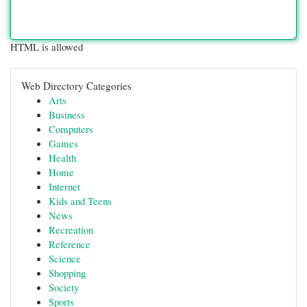
HTML is allowed
Web Directory Categories
Arts
Business
Computers
Games
Health
Home
Internet
Kids and Teens
News
Recreation
Reference
Science
Shopping
Society
Sports