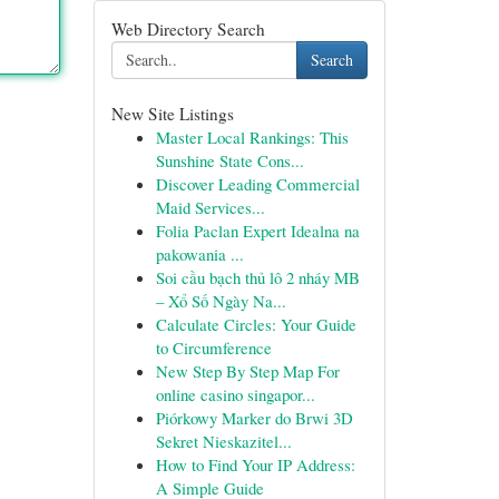
Web Directory Search
Search
New Site Listings
Master Local Rankings: This
Sunshine State Cons...
Discover Leading Commercial
Maid Services...
Folia Paclan Expert Idealna na
pakowania ...
Soi cầu bạch thủ lô 2 nháy MB
– Xổ Số Ngày Na...
Calculate Circles: Your Guide
to Circumference
New Step By Step Map For
online casino singapor...
Piórkowy Marker do Brwi 3D
Sekret Nieskazitel...
How to Find Your IP Address:
A Simple Guide