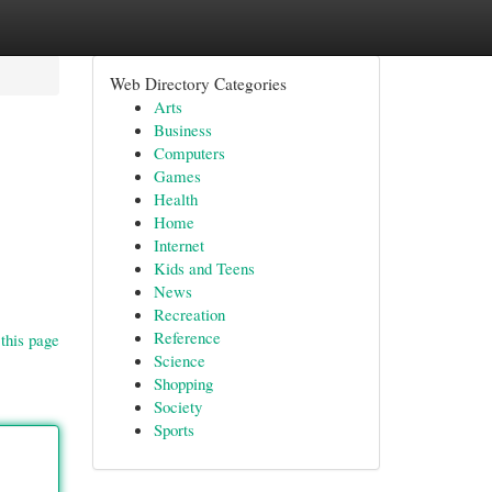
Web Directory Categories
Arts
Business
Computers
Games
Health
Home
Internet
Kids and Teens
News
Recreation
Reference
this page
Science
Shopping
Society
Sports