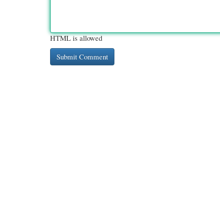
HTML is allowed