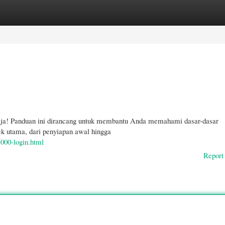
gories
Register
Login
ja! Panduan ini dirancang untuk membantu Anda memahami dasar-dasar
utama, dari penyiapan awal hingga
5000-login.html
Report 