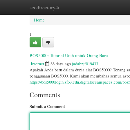
seodirectory4u
Home
New Site Listings
Add Site
Cate
Home
1
BOS5000: Tutorial Utuh untuk Orang Baru
Internet
88 days ago
jadahzjf019433
Apakah Anda baru dalam dunia alat BOS5000? Tenang sa
penggunaan BOS5000. Kami akan membahas semua aspek 
https://bos5000login.sfo3.cdn.digitaloceanspaces.com/bos
Comments
Submit a Comment