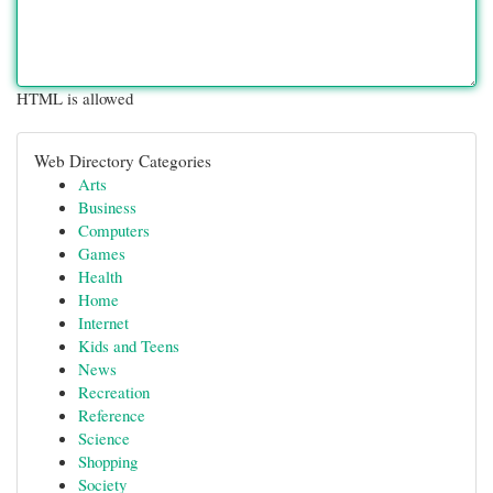
HTML is allowed
Web Directory Categories
Arts
Business
Computers
Games
Health
Home
Internet
Kids and Teens
News
Recreation
Reference
Science
Shopping
Society