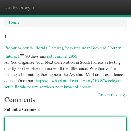
seodirectory4u
Togg
navi
Home
1
Premium South Florida Catering Services near Broward County
Internet
90 days ago
nettiemzll242956
As You Organize Your Next Celebration in South Florida Selecting
quality food service can make all the difference. Whether you're
hosting a intimate gathering near the Aventura Mall area, excellence
counts. Our team
https://atozbookmarkc.com/story21668746/elegant-
south-florida-pastry-services-near-broward-county
Report this page
Comments
Submit a Comment