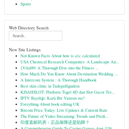
Sports
Web Directory Search
New Site Listings
Not Known Facts About how is a1c calculated
USA Chemical Research Companies: A Landscape An...
{Vital89: A Thorough Dive into the Fitness ...
How Much Do You Know About Destination Wedding ...
A Intercom System : A Thorough Handbook
Best skin clinic in Tadepalligudem
KISAHSLOT: Platform Togel 4D dan Slot Gacor Ter...
İPTV Bayiliği: Karlı Bir Yatırım mı?
Everything About book editing UK
Bitcoin Price Today: Live Updates & Current Rate
The Future of Video Streaming: Trends and Predi...
印度直邮药房：正品保障还是陷阱？
A Comprehensive Guide To Casino Games App. Ulti...