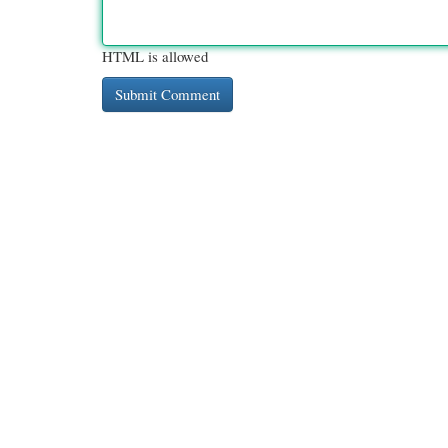
HTML is allowed