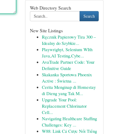
Web Directory Search
Search
New Site Listings
Ręcznik Papierowy Tira 300 –
Idealny do Szybkie...
Playwrighyt, Selenium WIth
Java,AI Testing,Cybe...
AvaTrade Partner Code: Your
Definitive Guide
Skakanka Sportowa Phoenix
Active : Świetna ...
Cerita Menginap di Homestay
di Dieng yang Tak M...
Upgrade Your Pool:
Replacement Chlorinator
Cell...
Navigating Healthcare Staffing
Challenges: Key ...
W88: Link Cá Cược Nổi Tiếng