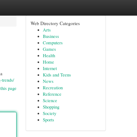
Web Directory Categories
Arts
Business
Computers
Games
Health
Home
Internet
 a
Kids and Teens
-trends/
News
Recreation
this page
Reference
Science
Shopping
Society
Sports