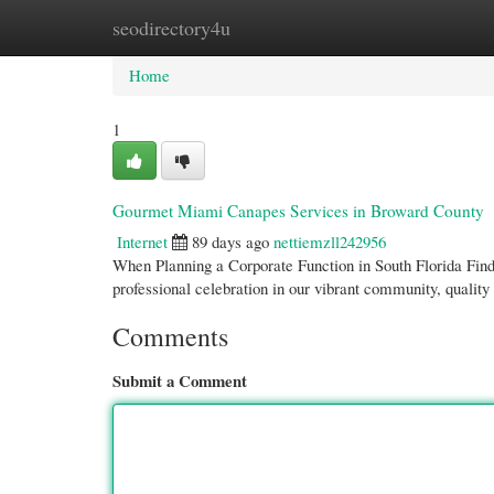
seodirectory4u
Home
New Site Listings
Add Site
Cate
Home
1
Gourmet Miami Canapes Services in Broward County
Internet
89 days ago
nettiemzll242956
When Planning a Corporate Function in South Florida Findi
professional celebration in our vibrant community, qualit
Comments
Submit a Comment