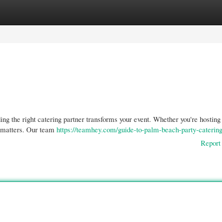
gories
Register
Login
ng the right catering partner transforms your event. Whether you're hosting
y matters. Our team
https://teamhey.com/guide-to-palm-beach-party-catering
Report 