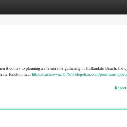
gories
Register
Login
n it comes to planning a memorable gathering in Hallandale Beach, the qu
orate function near
https://sashawvuz417673.blogolize.com/premium-appeti
Report 