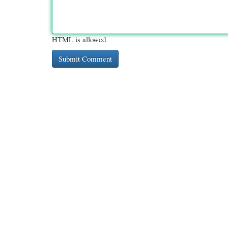
HTML is allowed