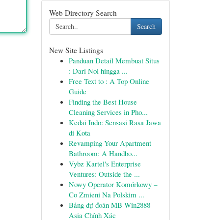
Web Directory Search
Search
New Site Listings
Panduan Detail Membuat Situs
: Dari Nol hingga ...
Free Text to : A Top Online
Guide
Finding the Best House
Cleaning Services in Pho...
Kedai Indo: Sensasi Rasa Jawa
di Kota
Revamping Your Apartment
Bathroom: A Handbo...
Vybz Kartel's Enterprise
Ventures: Outside the ...
Nowy Operator Komórkowy –
Co Zmieni Na Polskim ...
Bảng dự đoán MB Win2888
Asia Chính Xác