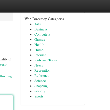
Web Directory Categories
Arts
Business
Computers
Games
Health
Home
Internet
ality of
Kids and Teens
zers-
News
Recreation
Reference
this page
Science
Shopping
Society
Sports