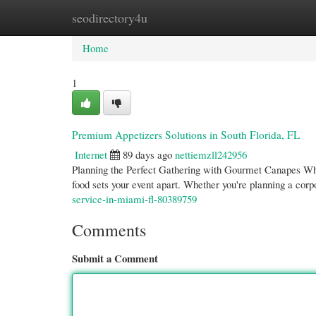
seodirectory4u
Home
New Site Listings
Add Site
Cate
Home
1
Premium Appetizers Solutions in South Florida, FL
Internet
89 days ago
nettiemzll242956
Planning the Perfect Gathering with Gourmet Canapes Whe
food sets your event apart. Whether you're planning a corp
service-in-miami-fl-80389759
Comments
Submit a Comment