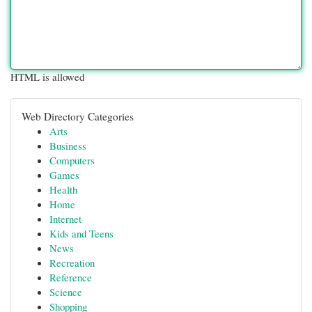
HTML is allowed
Web Directory Categories
Arts
Business
Computers
Games
Health
Home
Internet
Kids and Teens
News
Recreation
Reference
Science
Shopping