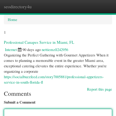
seodirectory4u
Togg
navi
Home
1
Professional Canapes Service in Miami, FL
Internet
90 days ago
nettiemzll242956
Organizing the Perfect Gathering with Gourmet Appetizers When it
comes to planning a memorable event in the greater Miami area,
exceptional catering elevates the entire experience. Whether you're
organizing a corporate
https://socialbuzzfeed.com/story7005881/professional-appetizers-
service-in-south-florida-fl
Report this page
Comments
Submit a Comment