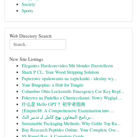
Society
Sports
Web Directory Search
New Site Listings
Elegantes Hardcorevideo Mit blonder Darstellerin
Shark P CL: Your Wood Stripping Solution
Papierowe opakowania na zapiekanki - idealny wy...
Your Bingoplus: a Hub for Tongits
Columbus Ohio Locksmith: Emergency Car Key Repl...
Pokrywa na Pudełko z Chusteczkami: Nowy Wygląd ...
什么是 Hello GPT？ 初学者指南
{Empire88: A Comprehensive Examination into ...
برنامج المعاون نهج كامل لـِ تدبير التّ...
Sustainable Packaging Methods: Why Gable Top Ra...
Buy Research Peptides Online: Your Complete Ove...
SS Round Bar: A Complete Guide