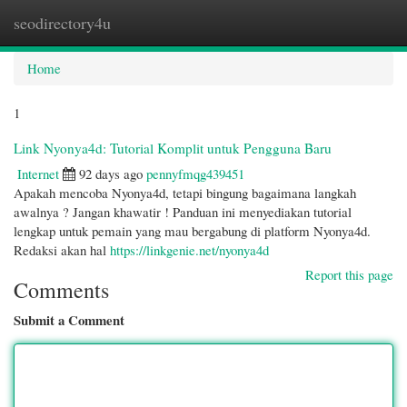
seodirectory4u
Togg
navi
Home
1
Link Nyonya4d: Tutorial Komplit untuk Pengguna Baru
Internet
92 days ago
pennyfmqg439451
Apakah mencoba Nyonya4d, tetapi bingung bagaimana langkah
awalnya ? Jangan khawatir ! Panduan ini menyediakan tutorial
lengkap untuk pemain yang mau bergabung di platform Nyonya4d.
Redaksi akan hal
https://linkgenie.net/nyonya4d
Report this page
Comments
Submit a Comment