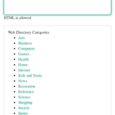
HTML is allowed
Web Directory Categories
Arts
Business
Computers
Games
Health
Home
Internet
Kids and Teens
News
Recreation
Reference
Science
Shopping
Society
Sports