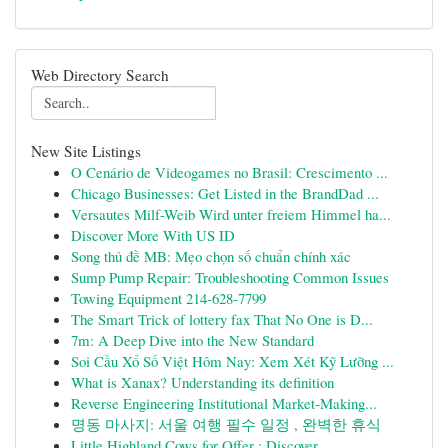
Web Directory Search
New Site Listings
O Cenário de Videogames no Brasil: Crescimento ...
Chicago Businesses: Get Listed in the BrandDad ...
Versautes Milf-Weib Wird unter freiem Himmel ha...
Discover More With US ID
Song thủ đề MB: Mẹo chọn số chuẩn chính xác
Sump Pump Repair: Troubleshooting Common Issues
Towing Equipment 214-628-7799
The Smart Trick of lottery fax That No One is D...
7m: A Deep Dive into the New Standard
Soi Cầu Xổ Số Việt Hôm Nay: Xem Xét Kỹ Lưỡng ...
What is Xanax? Understanding its definition
Reverse Engineering Institutional Market-Making...
명동 마사지: 서울 여행 필수 일정 , 완벽한 휴식
Little Highland Cows for Offer : Discover...