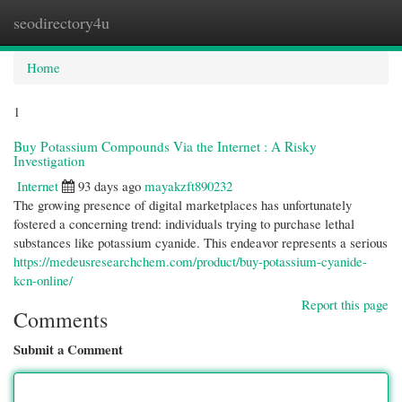
seodirectory4u
Togg
navi
Home
1
Buy Potassium Compounds Via the Internet : A Risky
Investigation
Internet
93 days ago
mayakzft890232
The growing presence of digital marketplaces has unfortunately
fostered a concerning trend: individuals trying to purchase lethal
substances like potassium cyanide. This endeavor represents a serious
https://medeusresearchchem.com/product/buy-potassium-cyanide-
kcn-online/
Report this page
Comments
Submit a Comment