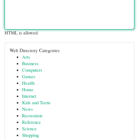
HTML is allowed
Web Directory Categories
Arts
Business
Computers
Games
Health
Home
Internet
Kids and Teens
News
Recreation
Reference
Science
Shopping