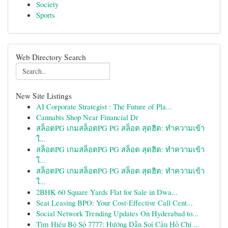
Society
Sports
Web Directory Search
New Site Listings
AI Corporate Strategist : The Future of Pla...
Cannabis Shop Near Financial Dr
สล็อตPG เกมสล็อตPG PG สล็อต สุดฮิต: ทำความเข้า
ใ...
สล็อตPG เกมสล็อตPG PG สล็อต สุดฮิต: ทำความเข้า
ใ...
สล็อตPG เกมสล็อตPG PG สล็อต สุดฮิต: ทำความเข้า
ใ...
2BHK 60 Square Yards Flat for Sale in Dwa...
Seat Leasing BPO: Your Cost-Effective Call Cent...
Social Network Trending Updates On Hyderabad to...
Tìm Hiểu Bộ Số 7777: Hướng Dẫn Soi Cầu Hồ Chí ...