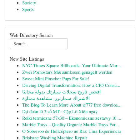
Society
Sports
Web Directory Search
New Site Listings
NYC Times Square Billboards: Your Ultimate Mar...
Zwei Pornostars M&uuml;ssen genagelt werden
Sweet Mini Pinscher Pups For Sale!
Driving Digital Transformation: How a CIO Consu...
افحص تاريخ سجلات سيارتك بدولة مجانيًا
الاشتراك سمارترز: مشاهدة ممتازة
The Blog To Learn More About ie777 free downloa...
Dự đoán lô 3 số MT · Cặp Lô Xiên ngày
Rolki termiczne 57x30 – Ekonomiczne zestawy 10 ...
Marble Trays – Quality Organic Marble Trays For...
O Sobrevoo de Helicóptero no Rio: Uma Experiência
Brisbane Washing Machine Repair