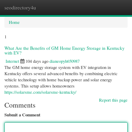
seodirectory4u
Togg
navi
Home
1
What Are the Benefits of GM Home Energy Storage in Kentucky
with EV?
Internet
104 days ago
dianeopyh650987
The GM home energy storage system with EV integration in
Kentucky offers several advanced benefits by combining electric
vehicle technology with home backup power and solar energy
systems. This setup allows homeowners
https://solarsme.com/solarsme-kentucky/
Report this page
Comments
Submit a Comment