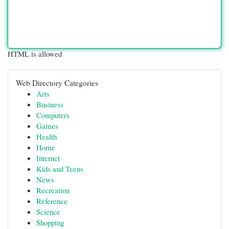
HTML is allowed
Web Directory Categories
Arts
Business
Computers
Games
Health
Home
Internet
Kids and Teens
News
Recreation
Reference
Science
Shopping