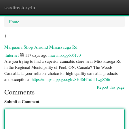
seodirectory4u
Togg
navi
Home
1
Marijuana Shop Around Mississauga Rd
Internet
117 days ago
marvinkkpp605170
Are you trying to find a superior cannabis store near Mississauga Rd
in the Regional Municipality of Peel, ON, Canada? The Woods
Cannabis is your reliable choice for high-quality cannabis products
and exceptional
https://maps.app.goo.gl/vSH36H1oJT1wgZ5i6
Report this page
Comments
Submit a Comment