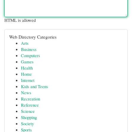
HTML is allowed
Web Directory Categories
Arts
Business
Computers
Games
Health
Home
Internet
Kids and Teens
News
Recreation
Reference
Science
Shopping
Society
Sports