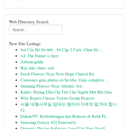
Web Directory Search
New Site Listings
Soi Cầu Bộ Số 666 - Số Cặp 2 Cuối: Chọn Số ...
AI: The Future is here
Adventsgrüße
Buy nike shoes sale
Fresh Flowers Near New Hope Church Rd
Camiones grúa pluma en Sevilla: Guía completa ...
Stunning Flowers Near Atlantic Ave
Kubet: Hướng Dẫn Chi Tiết Cho Người Mới Bắt Đầu
Why Buyers Choose Velora Group Projects
서울 대형사무실 임대는 팀타이거에게 맡겨야 합니
다.
Dukun707: Kebimbangan dan Rahasia di Balik Pr...
Samsung Galaxy S22 Extremely
Dynamic Pricing Software: Level Up Your Small...