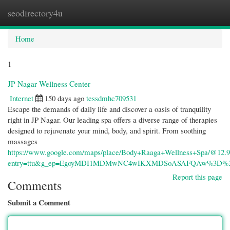
seodirectory4u
Togg
navi
Home
1
JP Nagar Wellness Center
Internet
150 days ago
tessdmhc709531
Escape the demands of daily life and discover a oasis of tranquility
right in JP Nagar. Our leading spa offers a diverse range of therapies
designed to rejuvenate your mind, body, and spirit. From soothing
massages
https://www.google.com/maps/place/Body+Raaga+Wellness+Spa/@12.9
entry=ttu&g_ep=EgoyMDI1MDMwNC4wIKXMDSoASAFQAw%3D%
Report this page
Comments
Submit a Comment