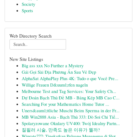
Society
Sports
Web Directory Search
New Site Listings
Big ass xxx No Further a Mystery
Gái Gọi Sài Địa Phương Ẩn Sau Vẻ Đẹp
AlphaSat AlphaPlay Plus 4K: Tudo o que Você Pre...
Willige Frauen D&uuml;rfen nageln
Melbourne Test and Tag Services: Your Safety Ch...
Dự Đoán Bạch Thủ Đề MB - Bảng Kép MB Cao C...
Searching For your Mathematics Home Tutor ...
Uners&auml;ttliche Muschi Beim Sperma in der Fr...
MB Win2888 Asia - Bạch Thủ 333: Dò Soi Chi Tiế...
Spolaryzowane Okulary UV400: Twój Idealny Partn...
질필러 시술, 만족도 높은 이유가 뭘까?
Winrate777: Tingkatkan Peluang Menangmu di Slot...