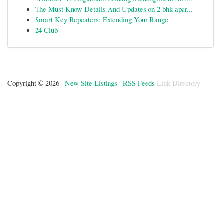
The Must Know Details And Updates on 2 bhk apar...
Smart Key Repeaters: Extending Your Range
24 Club
Copyright © 2026 |
New Site Listings
|
RSS Feeds
Link Directory