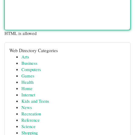
HTML is allowed
Web Directory Categories
Arts
Business
Computers
Games
Health
Home
Internet
Kids and Teens
News
Recreation
Reference
Science
Shopping