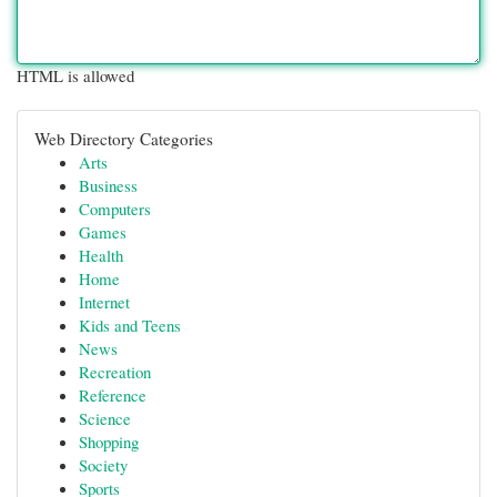
HTML is allowed
Web Directory Categories
Arts
Business
Computers
Games
Health
Home
Internet
Kids and Teens
News
Recreation
Reference
Science
Shopping
Society
Sports