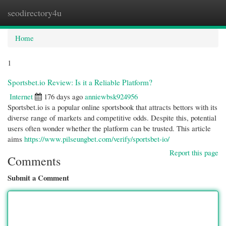
seodirectory4u
Togg
navi
Home
1
Sportsbet.io Review: Is it a Reliable Platform?
Internet
176 days ago
anniewbsk924956
Sportsbet.io is a popular online sportsbook that attracts bettors with its
diverse range of markets and competitive odds. Despite this, potential
users often wonder whether the platform can be trusted. This article
aims
https://www.pilseungbet.com/verify/sportsbet-io/
Report this page
Comments
Submit a Comment