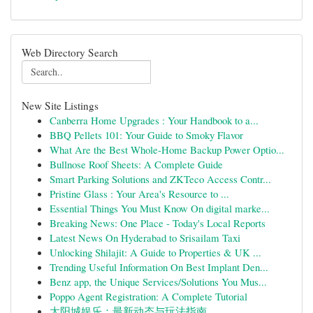
Web Directory Search
New Site Listings
Canberra Home Upgrades : Your Handbook to a...
BBQ Pellets 101: Your Guide to Smoky Flavor
What Are the Best Whole-Home Backup Power Optio...
Bullnose Roof Sheets: A Complete Guide
Smart Parking Solutions and ZKTeco Access Contr...
Pristine Glass : Your Area's Resource to ...
Essential Things You Must Know On digital marke...
Breaking News: One Place - Today's Local Reports
Latest News On Hyderabad to Srisailam Taxi
Unlocking Shilajit: A Guide to Properties & UK ...
Trending Useful Information On Best Implant Den...
Benz app, the Unique Services/Solutions You Mus...
Poppo Agent Registration: A Complete Tutorial
太阳城娱乐：最新动态与玩法指南