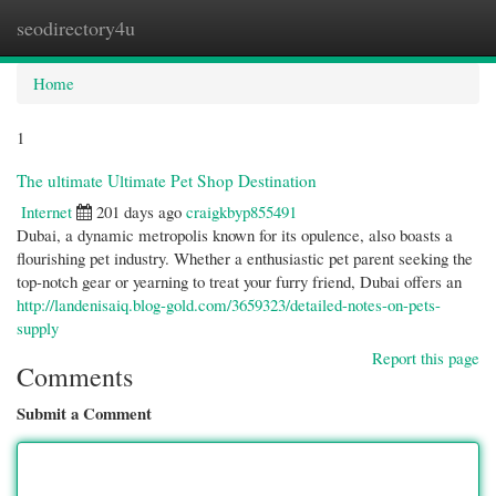
seodirectory4u
Togg
navi
Home
1
The ultimate Ultimate Pet Shop Destination
Internet
201 days ago
craigkbyp855491
Dubai, a dynamic metropolis known for its opulence, also boasts a
flourishing pet industry. Whether a enthusiastic pet parent seeking the
top-notch gear or yearning to treat your furry friend, Dubai offers an
http://landenisaiq.blog-gold.com/3659323/detailed-notes-on-pets-
supply
Report this page
Comments
Submit a Comment