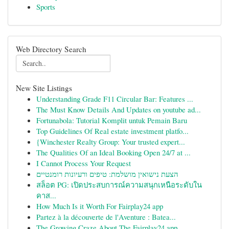
Sports
Web Directory Search
New Site Listings
Understanding Grade F11 Circular Bar: Features ...
The Must Know Details And Updates on youtube ad...
Fortunabola: Tutorial Komplit untuk Pemain Baru
Top Guidelines Of Real estate investment platfo...
{Winchester Realty Group: Your trusted expert...
The Qualities Of an Ideal Booking Open 24/7 at ...
I Cannot Process Your Request
הצעת נישואין מושלמת: טיפים ורעיונות רומנטיים
สล็อต PG: เปิดประสบการณ์ความสนุกเหนือระดับใน
คาส...
How Much Is it Worth For Fairplay24 app
Partez à la découverte de l'Aventure : Batea...
The Growing Craze About The Fairplay24 app