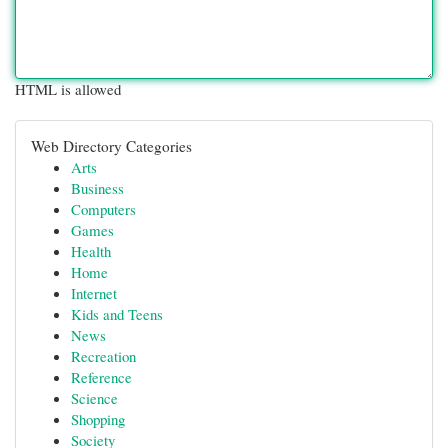
HTML is allowed
Web Directory Categories
Arts
Business
Computers
Games
Health
Home
Internet
Kids and Teens
News
Recreation
Reference
Science
Shopping
Society