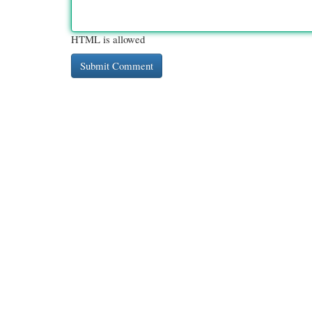
HTML is allowed