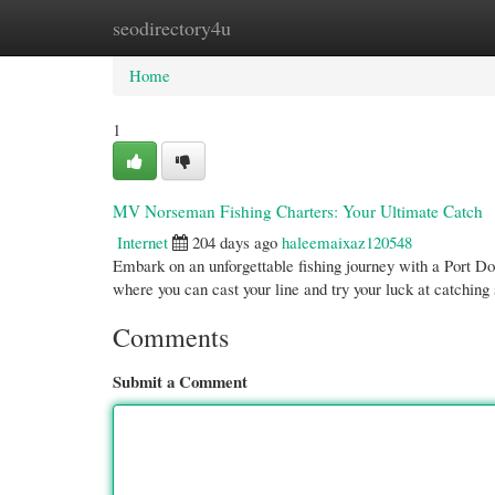
seodirectory4u
Home
New Site Listings
Add Site
Cate
Home
1
MV Norseman Fishing Charters: Your Ultimate Catch
Internet
204 days ago
haleemaixaz120548
Embark on an unforgettable fishing journey with a Port Dou
where you can cast your line and try your luck at catchin
Comments
Submit a Comment