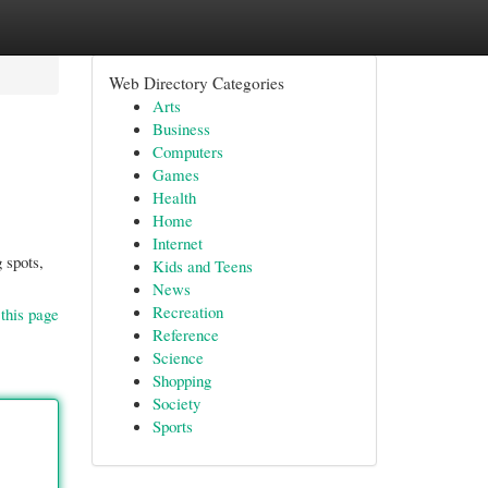
Web Directory Categories
Arts
Business
Computers
Games
Health
Home
Internet
 spots,
Kids and Teens
News
Recreation
this page
Reference
Science
Shopping
Society
Sports