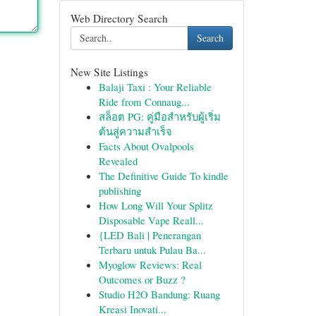
Web Directory Search
Search
New Site Listings
Balaji Taxi : Your Reliable
Ride from Connaug...
สล็อต PG: คู่มือสำหรับผู้เริ่ม
ต้นสู่ความสำเร็จ
Facts About Ovalpools
Revealed
The Definitive Guide To kindle
publishing
How Long Will Your Splitz
Disposable Vape Reall...
{LED Bali | Penerangan
Terbaru untuk Pulau Ba...
Myoglow Reviews: Real
Outcomes or Buzz ?
Studio H2O Bandung: Ruang
Kreasi Inovati...