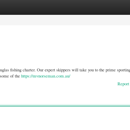
gories
Register
Login
glas fishing charter. Our expert skippers will take you to the prime sporting
g some of the
https://mvnorseman.com.au/
Report 