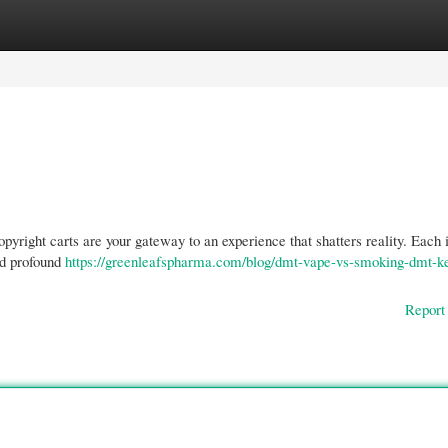
gories
Register
Login
pyright carts are your gateway to an experience that shatters reality. Each 
nd profound
https://greenleafspharma.com/blog/dmt-vape-vs-smoking-dmt-k
Report 