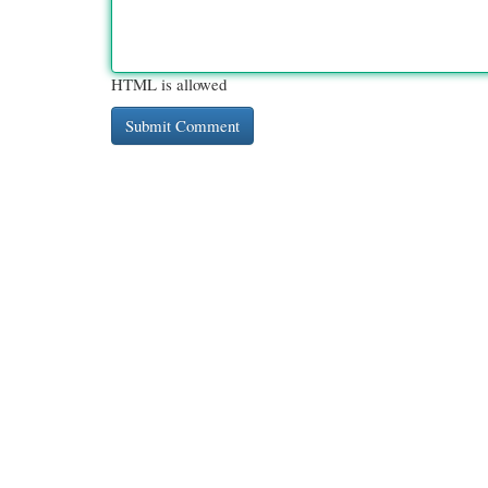
HTML is allowed