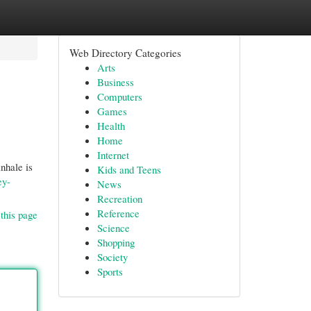
Web Directory Categories
Arts
Business
Computers
Games
Health
Home
Internet
inhale is
Kids and Teens
ey-
News
Recreation
Reference
this page
Science
Shopping
Society
Sports