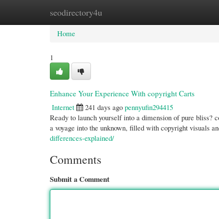
seodirectory4u
Home
New Site Listings
Add Site
Cate
Home
1
Enhance Your Experience With copyright Carts
Internet
241 days ago
pennyufin294415
Ready to launch yourself into a dimension of pure bliss? co
a voyage into the unknown, filled with copyright visuals a
differences-explained/
Comments
Submit a Comment