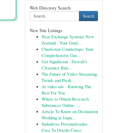
Web Directory Search
Search
New Site Listings
Heat Exchange Systems New
Zealand : Your Guid...
Charleston Countertops: Your
Comprehensive Gui...
Get Significant : Dewalt's
Clearance Bun...
The Future of Video Streaming:
Trends and Predi...
Ai video ads - Knowing The
Best For You
Where to Obtain Research
Substances Online: ...
Article To Know on Destination
Wedding in Jaipu...
Sudaderas Personalizadas:
Crea Tu Diseño Único