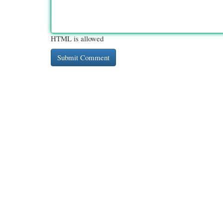
HTML is allowed