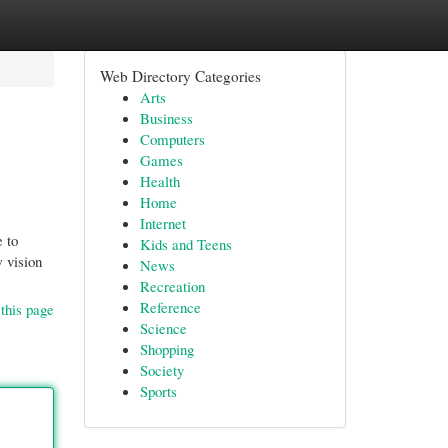
Web Directory Categories
Arts
Business
Computers
Games
Health
Home
Internet
 to
Kids and Teens
w vision
News
Recreation
Reference
this page
Science
Shopping
Society
Sports