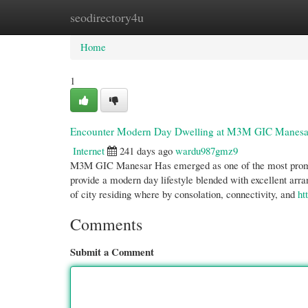
seodirectory4u
Home
New Site Listings
Add Site
Cate
Home
1
Encounter Modern Day Dwelling at M3M GIC Manesar: 
Internet
241 days ago
wardu987gmz9
M3M GIC Manesar Has emerged as one of the most promisi
provide a modern day lifestyle blended with excellent arr
of city residing where by consolation, connectivity, and
ht
Comments
Submit a Comment