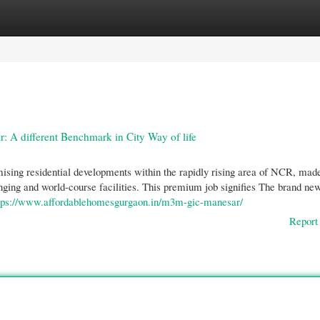
gories
Register
Login
A different Benchmark in City Way of life
ng residential developments within the rapidly rising area of NCR, made
anging and world-course facilities. This premium job signifies The brand ne
tps://www.affordablehomesgurgaon.in/m3m-gic-manesar/
Report 