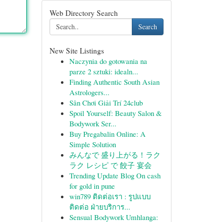
Web Directory Search
Search
New Site Listings
Naczynia do gotowania na
parze 2 sztuki: idealn...
Finding Authentic South Asian
Astrologers...
Sân Chơi Giải Trí 24club
Spoil Yourself: Beauty Salon &
Bodywork Ser...
Buy Pregabalin Online: A
Simple Solution
みんなで 盛り上がる！ラク
ラク レシピ で 餃子 宴会
Trending Update Blog On cash
for gold in pune
win789 ติดต่อเรา : รูปแบบ
ติดต่อ ฝ่ายบริการ...
Sensual Bodywork Umhlanga: