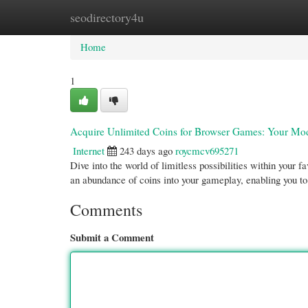
seodirectory4u
Home
New Site Listings
Add Site
Cate
Home
1
Acquire Unlimited Coins for Browser Games: Your Mo
Internet
243 days ago
roycmcv695271
Dive into the world of limitless possibilities within you
an abundance of coins into your gameplay, enabling you t
Comments
Submit a Comment