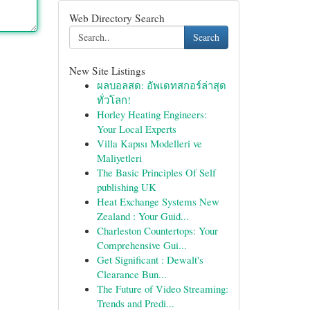
Web Directory Search
Search
New Site Listings
ผลบอลสด: อัพเดทสกอร์ล่าสุด
ทั่วโลก!
Horley Heating Engineers:
Your Local Experts
Villa Kapısı Modelleri ve
Maliyetleri
The Basic Principles Of Self
publishing UK
Heat Exchange Systems New
Zealand : Your Guid...
Charleston Countertops: Your
Comprehensive Gui...
Get Significant : Dewalt's
Clearance Bun...
The Future of Video Streaming:
Trends and Predi...