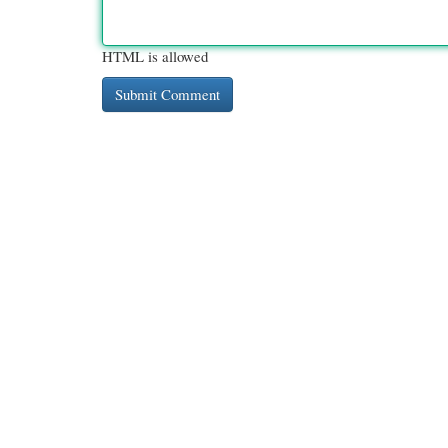
HTML is allowed