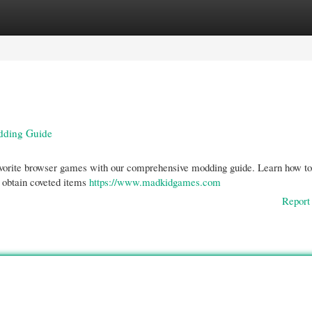
gories
Register
Login
dding Guide
r favorite browser games with our comprehensive modding guide. Learn how to
o obtain coveted items
https://www.madkidgames.com
Report 