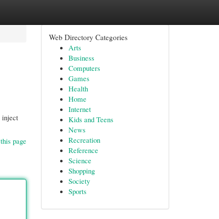
Web Directory Categories
Arts
Business
Computers
Games
Health
Home
Internet
 inject
Kids and Teens
News
Recreation
this page
Reference
Science
Shopping
Society
Sports