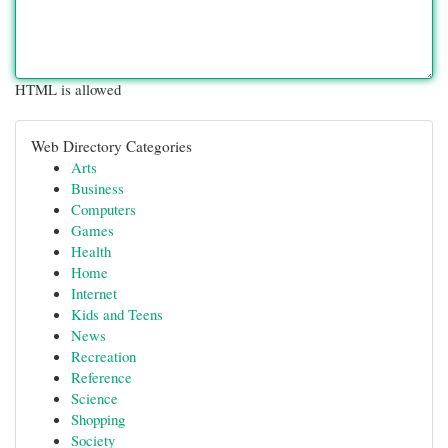
HTML is allowed
Web Directory Categories
Arts
Business
Computers
Games
Health
Home
Internet
Kids and Teens
News
Recreation
Reference
Science
Shopping
Society