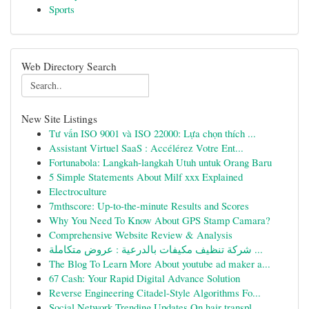
Sports
Web Directory Search
New Site Listings
Tư vấn ISO 9001 và ISO 22000: Lựa chọn thích ...
Assistant Virtuel SaaS : Accélérez Votre Ent...
Fortunabola: Langkah-langkah Utuh untuk Orang Baru
5 Simple Statements About Milf xxx Explained
Electroculture
7mthscore: Up-to-the-minute Results and Scores
Why You Need To Know About GPS Stamp Camara?
Comprehensive Website Review & Analysis
شركة تنظيف مكيفات بالدرعية : عروض متكاملة ...
The Blog To Learn More About youtube ad maker a...
67 Cash: Your Rapid Digital Advance Solution
Reverse Engineering Citadel-Style Algorithms Fo...
Social Network Trending Updates On hair transpl...