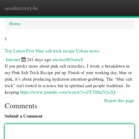
seodirectory4u
Togg
navi
Home
1
Top Latest Five blue salt trick recipe Urban news
Internet
241 days ago
anciusx863xmy8
If you prefer more about pink salt remedies, I wrote a breakdown in
my Pink Salt Trick Recipe put up. Finish of your working day, blue or
pink, it’s about producing hydration attention-grabbing. The “blue salt
trick” isn’t rooted in science but in spiritual and people traditions. In
keeping
https://www.youtube.com/watch?v=ZYTHh2Vjo2Q
Report this page
Comments
Submit a Comment