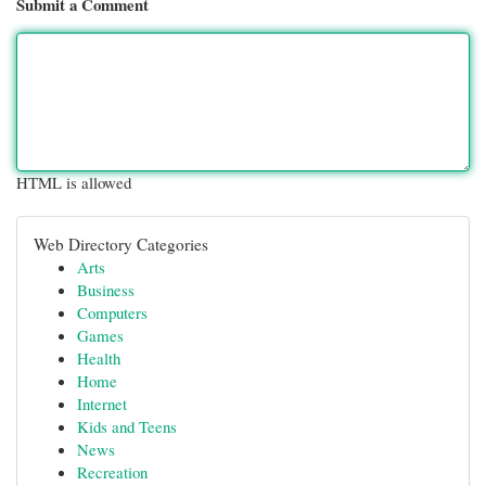
Submit a Comment
HTML is allowed
Web Directory Categories
Arts
Business
Computers
Games
Health
Home
Internet
Kids and Teens
News
Recreation