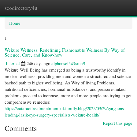
seodirectory4u
Togg
navi
Home
1
Wekure Wellness: Redefining Fashionable Wellness By Way of
Science, Care, and Know-how
Internet
246 days ago
alphonsei543xma9
Wekure Well Being has emerged as being a trustworthy identify in
modern wellness, providing men and women a structured and science-
backed path to higher wellbeing. As Way of living Problems,
nutritional deficiencies, hormonal imbalances, and pressure-linked
problems proceed to increase, more and more people are trying to get
comprehensive remedies
https://cataracttreatmentmumbai.family.blog/2025/09/29/gurgaons-
leading-lasik-eye-surgery-specialists-wekure-health/
Report this page
Comments