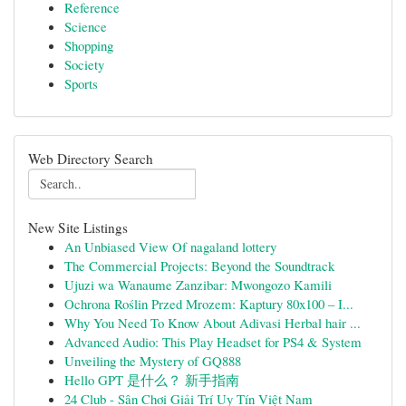
Reference
Science
Shopping
Society
Sports
Web Directory Search
New Site Listings
An Unbiased View Of nagaland lottery
The Commercial Projects: Beyond the Soundtrack
Ujuzi wa Wanaume Zanzibar: Mwongozo Kamili
Ochrona Roślin Przed Mrozem: Kaptury 80x100 – I...
Why You Need To Know About Adivasi Herbal hair ...
Advanced Audio: This Play Headset for PS4 & System
Unveiling the Mystery of GQ888
Hello GPT 是什么？ 新手指南
24 Club - Sân Chơi Giải Trí Uy Tín Việt Nam