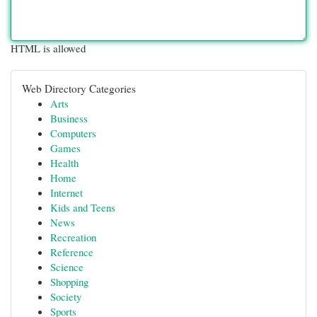
HTML is allowed
Web Directory Categories
Arts
Business
Computers
Games
Health
Home
Internet
Kids and Teens
News
Recreation
Reference
Science
Shopping
Society
Sports