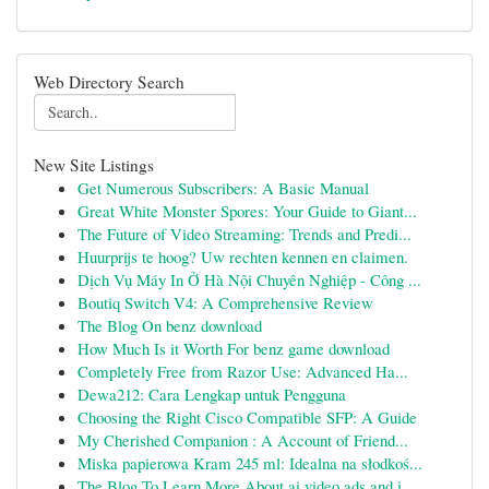
Web Directory Search
New Site Listings
Get Numerous Subscribers: A Basic Manual
Great White Monster Spores: Your Guide to Giant...
The Future of Video Streaming: Trends and Predi...
Huurprijs te hoog? Uw rechten kennen en claimen.
Dịch Vụ Máy In Ở Hà Nội Chuyên Nghiệp - Công ...
Boutiq Switch V4: A Comprehensive Review
The Blog On benz download
How Much Is it Worth For benz game download
Completely Free from Razor Use: Advanced Ha...
Dewa212: Cara Lengkap untuk Pengguna
Choosing the Right Cisco Compatible SFP: A Guide
My Cherished Companion : A Account of Friend...
Miska papierowa Kram 245 ml: Idealna na słodkoś...
The Blog To Learn More About ai video ads and i...