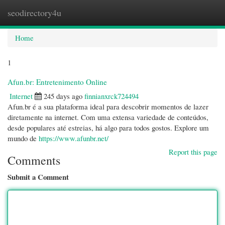
seodirectory4u
Togg
navi
Home
1
Afun.br: Entretenimento Online
Internet
245 days ago
finnianxrck724494
Afun.br é a sua plataforma ideal para descobrir momentos de lazer
diretamente na internet. Com uma extensa variedade de conteúdos,
desde populares até estreias, há algo para todos gostos. Explore um
mundo de
https://www.afunbr.net/
Report this page
Comments
Submit a Comment