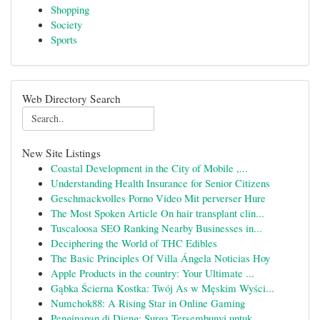
Shopping
Society
Sports
Web Directory Search
New Site Listings
Coastal Development in the City of Mobile ,...
Understanding Health Insurance for Senior Citizens
Geschmackvolles Porno Video Mit perverser Hure
The Most Spoken Article On hair transplant clin...
Tuscaloosa SEO Ranking Nearby Businesses in...
Deciphering the World of THC Edibles
The Basic Principles Of Villa Ángela Noticias Hoy
Apple Products in the country: Your Ultimate ...
Gąbka Ścierna Kostka: Twój As w Męskim Wyści...
Numchok88: A Rising Star in Online Gaming
Penginapan di Dieng: Surga Tersembunyi untuk ...