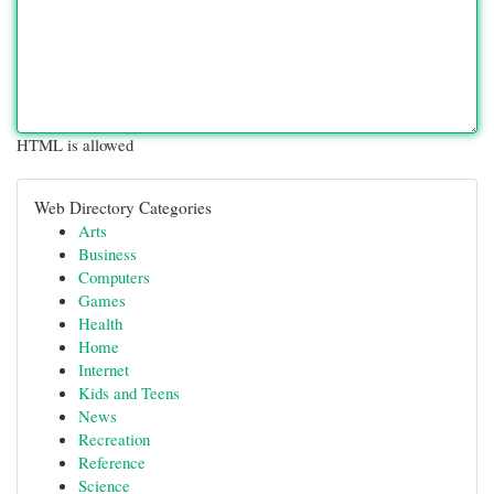
HTML is allowed
Web Directory Categories
Arts
Business
Computers
Games
Health
Home
Internet
Kids and Teens
News
Recreation
Reference
Science