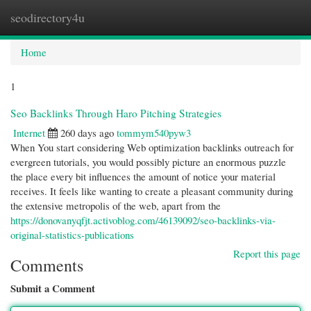
seodirectory4u
Togg
navi
Home
1
Seo Backlinks Through Haro Pitching Strategies
Internet
260 days ago
tommym540pyw3
When You start considering Web optimization backlinks outreach for
evergreen tutorials, you would possibly picture an enormous puzzle
the place every bit influences the amount of notice your material
receives. It feels like wanting to create a pleasant community during
the extensive metropolis of the web, apart from the
https://donovanyqfjt.activoblog.com/46139092/seo-backlinks-via-
original-statistics-publications
Report this page
Comments
Submit a Comment