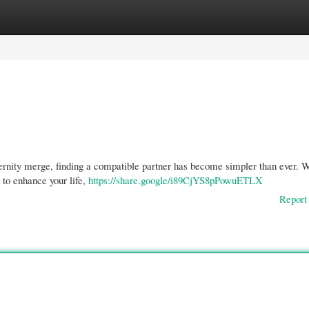
gories
Register
Login
dernity merge, finding a compatible partner has become simpler than ever. 
 to enhance your life,
https://share.google/i89CjYS8pPowuETLX
Report 