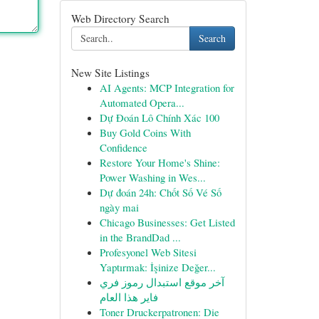
Web Directory Search
Search
New Site Listings
AI Agents: MCP Integration for
Automated Opera...
Dự Đoán Lô Chính Xác 100
Buy Gold Coins With
Confidence
Restore Your Home's Shine:
Power Washing in Wes...
Dự đoán 24h: Chốt Số Vé Số
ngày mai
Chicago Businesses: Get Listed
in the BrandDad ...
Profesyonel Web Sitesi
Yaptırmak: İşinize Değer...
آخر موقع استبدال رموز فري
فاير هذا العام
Toner Druckerpatronen: Die