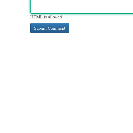
HTML is allowed