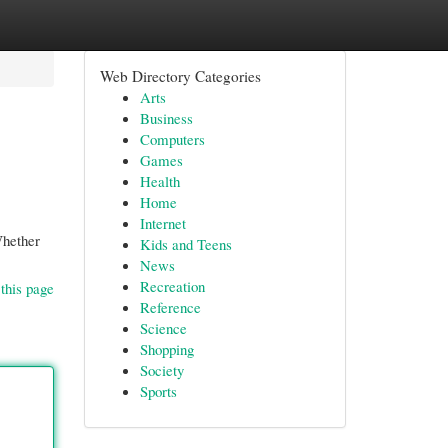
Web Directory Categories
Arts
Business
Computers
Games
Health
Home
Internet
Whether
Kids and Teens
News
Recreation
this page
Reference
Science
Shopping
Society
Sports