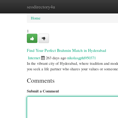
seodirectory4u
Home
New Site Listings
Add Site
Cate
Home
1
Find Your Perfect Brahmin Match in Hyderabad
Internet
263 days ago
nikolasgphl950371
In the vibrant city of Hyderabad, where tradition and mo
you seek a life partner who shares your values or someone
Comments
Submit a Comment