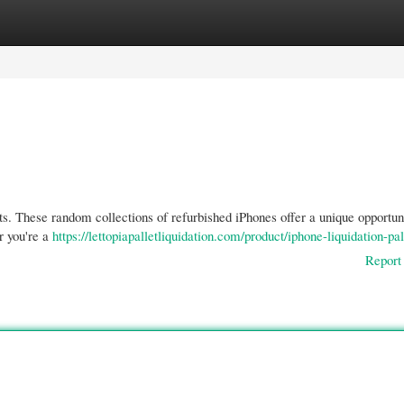
gories
Register
Login
ets. These random collections of refurbished iPhones offer a unique opportun
r you're a
https://lettopiapalletliquidation.com/product/iphone-liquidation-pal
Report 