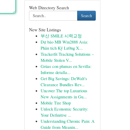
Web Directory Search
Search
New Site Listings
부산 SMILE 시력교정
Dự báo MB Win2888 Asia:
Phân tích Kỹ Lưỡng X...
Trackerfit Tracking Solutions –
Mobile Stolen V...
Grúas con plumas en Sevilla:
Informe detalla...
Get Big Savings: DeWalt's
Clearance Bundles Rev...
Uncover The top Luxurious
New Assignments in Gu...
Mobile Tire Shop
Unlock Economic Security:
Your Definitive ...
Understanding Chronic Pain: A
Guide from Meanin...