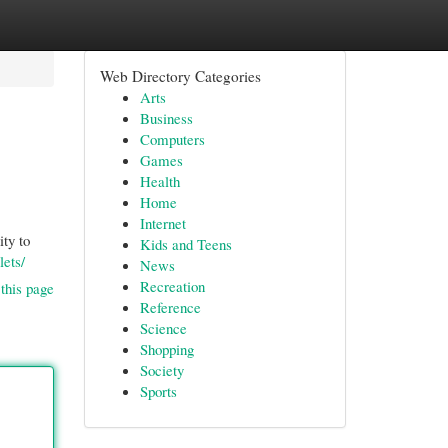
Web Directory Categories
Arts
Business
Computers
Games
Health
Home
Internet
ity to
Kids and Teens
lets/
News
Recreation
this page
Reference
Science
Shopping
Society
Sports