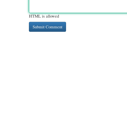
HTML is allowed