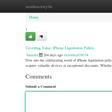
seodirectory4u
Home
New Site Listings
Add Site
Cate
Home
1
Unveiling Value: iPhone Liquidation Pallets
Internet
264 days ago
victorlien538154
Dive into the exhilarating world of iPhone liquidation pall
acquire valuable devices at exceptional discounts. Whethe
Comments
Submit a Comment