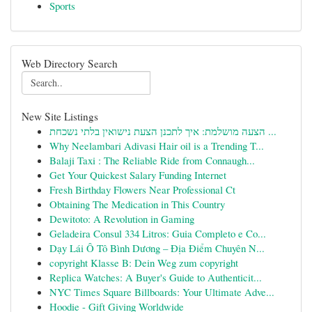
Sports
Web Directory Search
New Site Listings
הצעה מושלמת: איך לתכנן הצעת נישואין בלתי נשכחת ...
Why Neelambari Adivasi Hair oil is a Trending T...
Balaji Taxi : The Reliable Ride from Connaugh...
Get Your Quickest Salary Funding Internet
Fresh Birthday Flowers Near Professional Ct
Obtaining The Medication in This Country
Dewitoto: A Revolution in Gaming
Geladeira Consul 334 Litros: Guia Completo e Co...
Dạy Lái Ô Tô Bình Dương – Địa Điểm Chuyên N...
copyright Klasse B: Dein Weg zum copyright
Replica Watches: A Buyer's Guide to Authenticit...
NYC Times Square Billboards: Your Ultimate Adve...
Hoodie - Gift Giving Worldwide