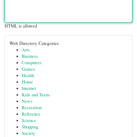
HTML is allowed
Web Directory Categories
Arts
Business
Computers
Games
Health
Home
Internet
Kids and Teens
News
Recreation
Reference
Science
Shopping
Society