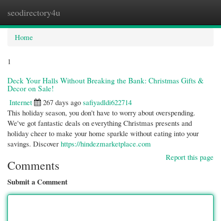
seodirectory4u
Togg
navi
Home
1
Deck Your Halls Without Breaking the Bank: Christmas Gifts &
Decor on Sale!
Internet
267 days ago
safiyadldi622714
This holiday season, you don't have to worry about overspending.
We've got fantastic deals on everything Christmas presents and
holiday cheer to make your home sparkle without eating into your
savings. Discover
https://hindezmarketplace.com
Report this page
Comments
Submit a Comment