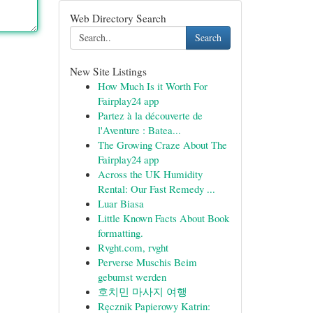
Web Directory Search
Search
New Site Listings
How Much Is it Worth For
Fairplay24 app
Partez à la découverte de
l'Aventure : Batea...
The Growing Craze About The
Fairplay24 app
Across the UK Humidity
Rental: Our Fast Remedy ...
Luar Biasa
Little Known Facts About Book
formatting.
Rvght.com, rvght
Perverse Muschis Beim
gebumst werden
호치민 마사지 여행
Ręcznik Papierowy Katrin: