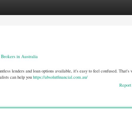
gories
Register
Login
rokers in Australia
less lenders and loan options available, it's easy to feel confused. That's
alists can help you
https://absolutfinancial.com.au/
Report 