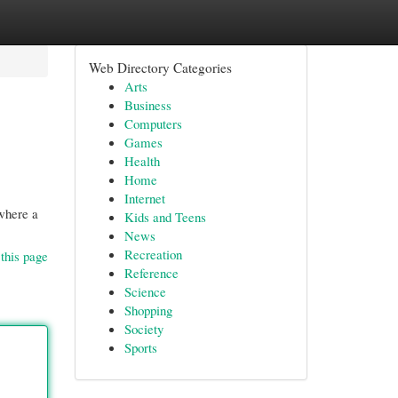
Web Directory Categories
Arts
Business
Computers
Games
Health
Home
Internet
 where a
Kids and Teens
News
Recreation
this page
Reference
Science
Shopping
Society
Sports