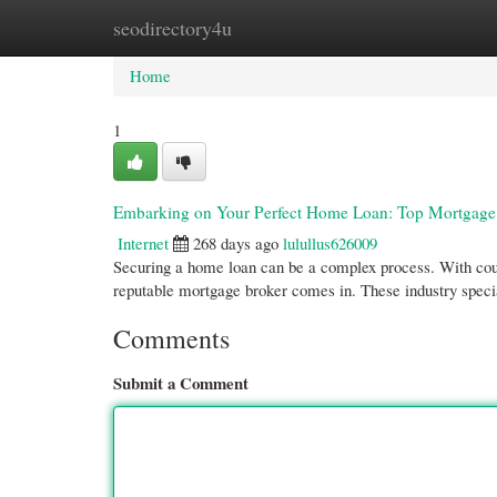
seodirectory4u
Home
New Site Listings
Add Site
Cate
Home
1
Embarking on Your Perfect Home Loan: Top Mortgage B
Internet
268 days ago
lulullus626009
Securing a home loan can be a complex process. With count
reputable mortgage broker comes in. These industry speci
Comments
Submit a Comment