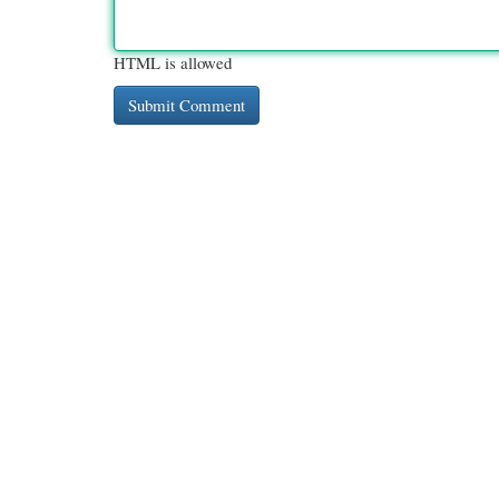
HTML is allowed