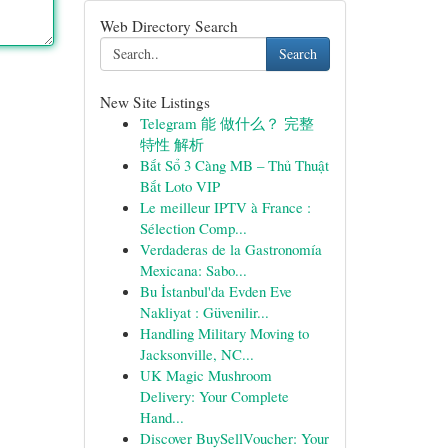
Web Directory Search
Search
New Site Listings
Telegram 能 做什么？ 完整
特性 解析
Bắt Sổ 3 Càng MB – Thủ Thuật
Bắt Loto VIP
Le meilleur IPTV à France :
Sélection Comp...
Verdaderas de la Gastronomía
Mexicana: Sabo...
Bu İstanbul'da Evden Eve
Nakliyat : Güvenilir...
Handling Military Moving to
Jacksonville, NC...
UK Magic Mushroom
Delivery: Your Complete
Hand...
Discover BuySellVoucher: Your