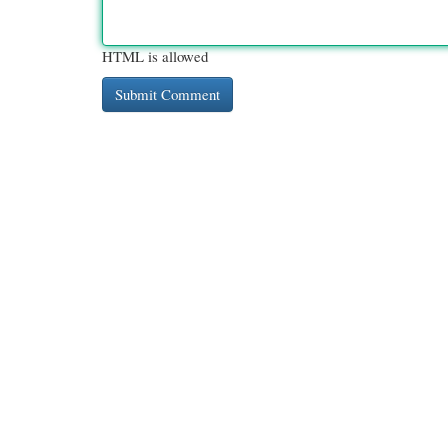
HTML is allowed