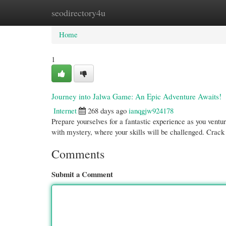
seodirectory4u
Home
New Site Listings
Add Site
Cate
Home
1
Journey into Jalwa Game: An Epic Adventure Awaits!
Internet
268 days ago
ianqgjw924178
Prepare yourselves for a fantastic experience as you ventu
with mystery, where your skills will be challenged. Crack
Comments
Submit a Comment