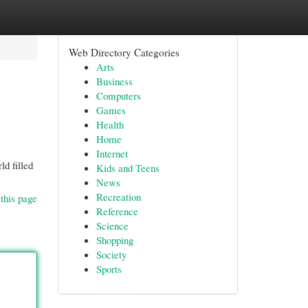
Web Directory Categories
Arts
Business
Computers
Games
Health
Home
Internet
ld filled
Kids and Teens
News
Recreation
this page
Reference
Science
Shopping
Society
Sports