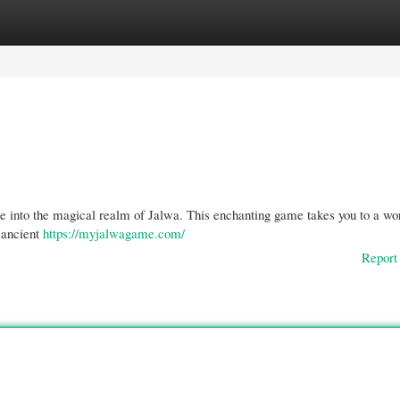
gories
Register
Login
re into the magical realm of Jalwa. This enchanting game takes you to a wor
 ancient
https://myjalwagame.com/
Report 