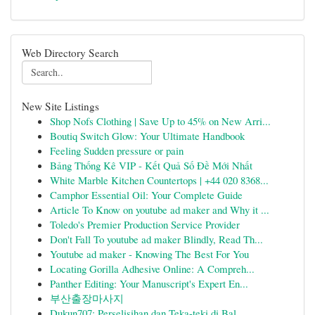
Web Directory Search
New Site Listings
Shop Nofs Clothing | Save Up to 45% on New Arri...
Boutiq Switch Glow: Your Ultimate Handbook
Feeling Sudden pressure or pain
Bảng Thống Kê VIP - Kết Quả Số Đề Mới Nhất
White Marble Kitchen Countertops | +44 020 8368...
Camphor Essential Oil: Your Complete Guide
Article To Know on youtube ad maker and Why it ...
Toledo's Premier Production Service Provider
Don't Fall To youtube ad maker Blindly, Read Th...
Youtube ad maker - Knowing The Best For You
Locating Gorilla Adhesive Online: A Compreh...
Panther Editing: Your Manuscript's Expert En...
부산출장마사지
Dukun707: Perselisihan dan Teka-teki di Bal...