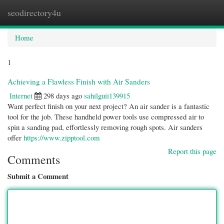
seodirectory4u
Togg
navi
Home
1
Achieving a Flawless Finish with Air Sanders
Internet
298 days ago
sahilguii139915
Want perfect finish on your next project? An air sander is a fantastic
tool for the job. These handheld power tools use compressed air to
spin a sanding pad, effortlessly removing rough spots. Air sanders
offer
https://www.zipptool.com
Report this page
Comments
Submit a Comment