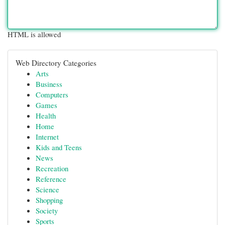
HTML is allowed
Web Directory Categories
Arts
Business
Computers
Games
Health
Home
Internet
Kids and Teens
News
Recreation
Reference
Science
Shopping
Society
Sports