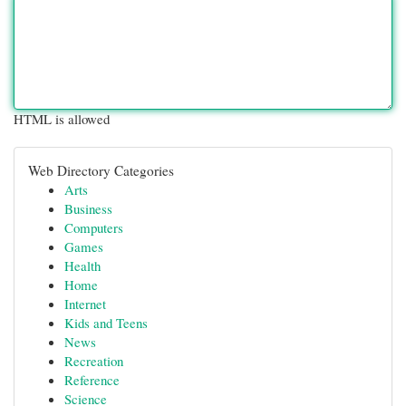
HTML is allowed
Web Directory Categories
Arts
Business
Computers
Games
Health
Home
Internet
Kids and Teens
News
Recreation
Reference
Science