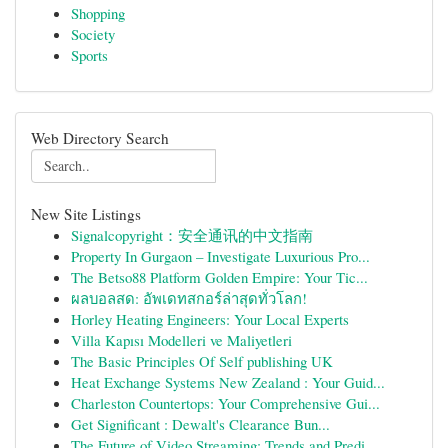
Shopping
Society
Sports
Web Directory Search
New Site Listings
Signalcopyright：安全通讯的中文指南
Property In Gurgaon – Investigate Luxurious Pro...
The Betso88 Platform Golden Empire: Your Tic...
ผลบอลสด: อัพเดทสกอร์ล่าสุดทั่วโลก!
Horley Heating Engineers: Your Local Experts
Villa Kapısı Modelleri ve Maliyetleri
The Basic Principles Of Self publishing UK
Heat Exchange Systems New Zealand : Your Guid...
Charleston Countertops: Your Comprehensive Gui...
Get Significant : Dewalt's Clearance Bun...
The Future of Video Streaming: Trends and Predi...