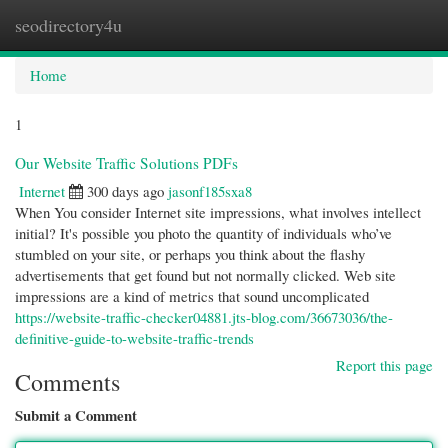
seodirectory4u
Togg
navi
Home
1
Our Website Traffic Solutions PDFs
Internet
300 days ago
jasonf185sxa8
When You consider Internet site impressions, what involves intellect
initial? It's possible you photo the quantity of individuals who’ve
stumbled on your site, or perhaps you think about the flashy
advertisements that get found but not normally clicked. Web site
impressions are a kind of metrics that sound uncomplicated
https://website-traffic-checker04881.jts-blog.com/36673036/the-
definitive-guide-to-website-traffic-trends
Report this page
Comments
Submit a Comment