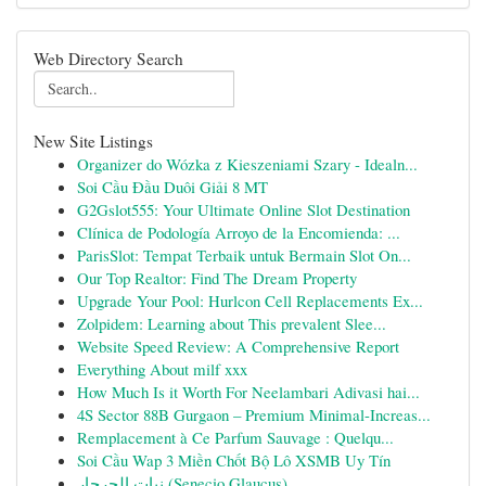
Web Directory Search
New Site Listings
Organizer do Wózka z Kieszeniami Szary - Idealn...
Soi Cầu Đầu Duôi Giải 8 MT
G2Gslot555: Your Ultimate Online Slot Destination
Clínica de Podología Arroyo de la Encomienda: ...
ParisSlot: Tempat Terbaik untuk Bermain Slot On...
Our Top Realtor: Find The Dream Property
Upgrade Your Pool: Hurlcon Cell Replacements Ex...
Zolpidem: Learning about This prevalent Slee...
Website Speed Review: A Comprehensive Report
Everything About milf xxx
How Much Is it Worth For Neelambari Adivasi hai...
4S Sector 88B Gurgaon – Premium Minimal-Increas...
Remplacement à Ce Parfum Sauvage : Quelqu...
Soi Cầu Wap 3 Miền Chốt Bộ Lô XSMB Uy Tín
نبات الجرجار (Senecio Glaucus)