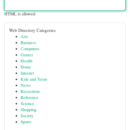
HTML is allowed
Web Directory Categories
Arts
Business
Computers
Games
Health
Home
Internet
Kids and Teens
News
Recreation
Reference
Science
Shopping
Society
Sports