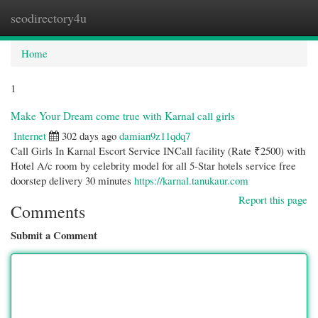
seodirectory4u
Togg
navi
Home
1
Make Your Dream come true with Karnal call girls
Internet
302 days ago
damian9z11qdq7
Call Girls In Karnal Escort Service INCall facility (Rate ₹2500) with
Hotel A/c room by celebrity model for all 5-Star hotels service free
doorstep delivery 30 minutes
https://karnal.tanukaur.com
Report this page
Comments
Submit a Comment