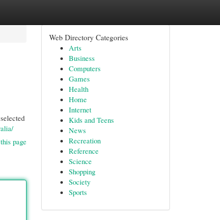
Web Directory Categories
Arts
Business
Computers
Games
Health
Home
Internet
 selected
Kids and Teens
alia/
News
Recreation
this page
Reference
Science
Shopping
Society
Sports