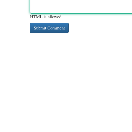
HTML is allowed