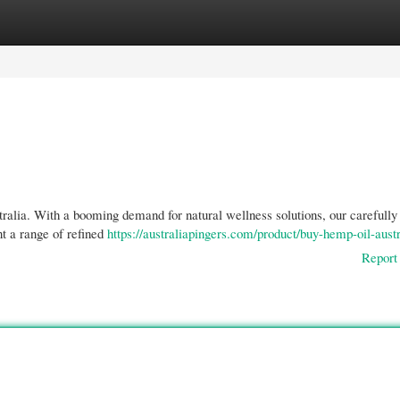
gories
Register
Login
ralia. With a booming demand for natural wellness solutions, our carefully
t a range of refined
https://australiapingers.com/product/buy-hemp-oil-austr
Report 