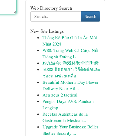
Web Directory Search
Search
New Site Listings
Thống Kê Báo Giá In Ấn Mới
Nhất 2024
W88: Trang Web Cá Cược Nổi
Tiếng và Đường L...
J9九游会: 游戏体验全面升级
bk888 ติดต่อเรา: วิธีติดต่อและ
ช่องทางช่วยเหลือ
Beautiful Mother's Day Flower
Delivery Near Atl...
Aea zeus 2 tactical
Pengisi Daya AVS: Panduan
Lengkap
Recetas Auténticas de la
Gastronomía Mexican...
Upgrade Your Business: Roller
Shutter Security ...