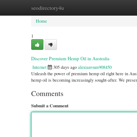
seodirectory4u
Home
New Site Listings
Add Site
Cate
Home
1
Discover Premium Hemp Oil in Australia
Internet
305 days ago
alexianvum908450
Unleash the power of premium hemp oil right here in Aust
hemp oil is becoming increasingly sought-after. We presen
Comments
Submit a Comment