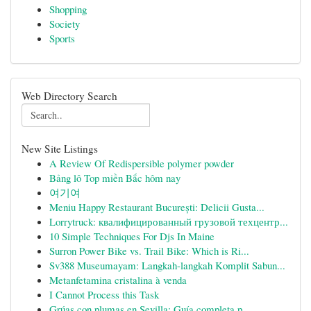
Shopping
Society
Sports
Web Directory Search
New Site Listings
A Review Of Redispersible polymer powder
Bảng lô Top miền Bắc hôm nay
여기여
Meniu Happy Restaurant București: Delicii Gusta...
Lorrytruck: квалифицированный грузовой техцентр...
10 Simple Techniques For Djs In Maine
Surron Power Bike vs. Trail Bike: Which is Ri...
Sv388 Museumayam: Langkah-langkah Komplit Sabun...
Metanfetamina cristalina à venda
I Cannot Process this Task
Grúas con plumas en Sevilla: Guía completa p...