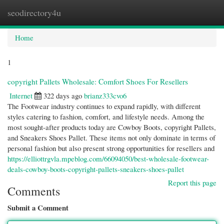
seodirectory4u
Togg
navi
Home
1
copyright Pallets Wholesale: Comfort Shoes For Resellers
Internet
322 days ago
brianz333cvo6
The Footwear industry continues to expand rapidly, with different
styles catering to fashion, comfort, and lifestyle needs. Among the
most sought-after products today are Cowboy Boots, copyright Pallets,
and Sneakers Shoes Pallet. These items not only dominate in terms of
personal fashion but also present strong opportunities for resellers and
https://elliottrgvla.mpeblog.com/66094050/best-wholesale-footwear-
deals-cowboy-boots-copyright-pallets-sneakers-shoes-pallet
Report this page
Comments
Submit a Comment