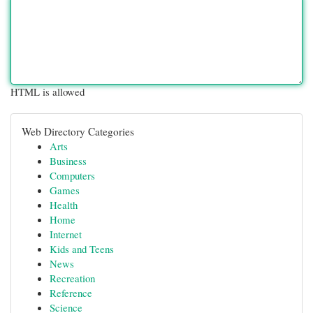
HTML is allowed
Web Directory Categories
Arts
Business
Computers
Games
Health
Home
Internet
Kids and Teens
News
Recreation
Reference
Science