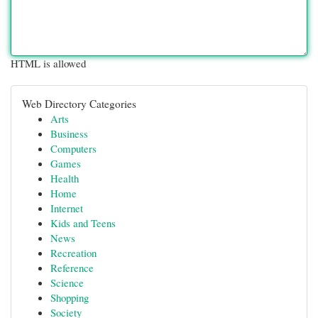
HTML is allowed
Web Directory Categories
Arts
Business
Computers
Games
Health
Home
Internet
Kids and Teens
News
Recreation
Reference
Science
Shopping
Society