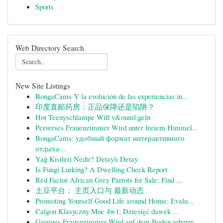
Sports
Web Directory Search
New Site Listings
BongaCams Y la evolución de las experiencias in...
印度直邮药房：正品保障还是陷阱？
Hot Teenyschlampe Will v&ouml;geln
Perverses Frauenzimmer Wird unter freiem Himmel...
BongaCams: удобный формат интерактивного
отдыха...
Yağ Kistleri Nedir? Detaylı Detay
Is Fungi Lurking? A Dwelling Check Report
Red Factor African Grey Parrots for Sale: Find ...
土豆平台： 主页入口与 最新动态
Promoting Yourself Good Life around Home: Evalu...
Calgon Klasyczny Moc 4w1: Dziesięć dawek ...
Gieriges Frauenzimmer Wird auf dem Boden erbarm...