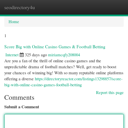
seodirectory4u
Togg
navi
Home
1
Score Big with Online Casino Games & Football Betting
Internet
325 days ago
miriamcqfy208004
Are you a fan of the thrill of online casino games and the
unpredictable drama of football matches? Well, get ready to boost
your chances of winning big! With so many reputable online platforms
offering a diverse
https://directoryreactor.com/listings13298857/score-
big-with-online-casino-games-football-betting
Report this page
Comments
Submit a Comment