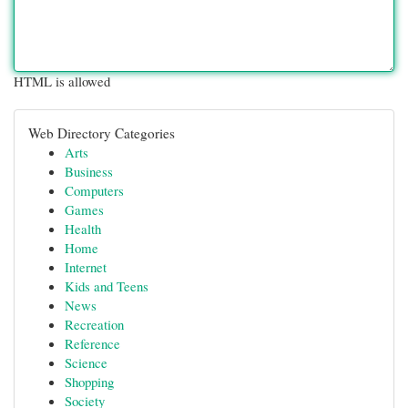
HTML is allowed
Web Directory Categories
Arts
Business
Computers
Games
Health
Home
Internet
Kids and Teens
News
Recreation
Reference
Science
Shopping
Society