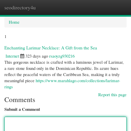
seodirectory4u
Togg
navi
Home
1
Enchanting Larimar Necklace: A Gift from the Sea
Internet
323 days ago
rsaoyzg930216
This gorgeous necklace is crafted with a luminous jewel of Larimar,
a rare stone found only in the Dominican Republic. Its azure hues
reflect the peaceful waters of the Caribbean Sea, making it a truly
meaningful piece
https://www.marahlago.com/collections/larimar-
rings
Report this page
Comments
Submit a Comment