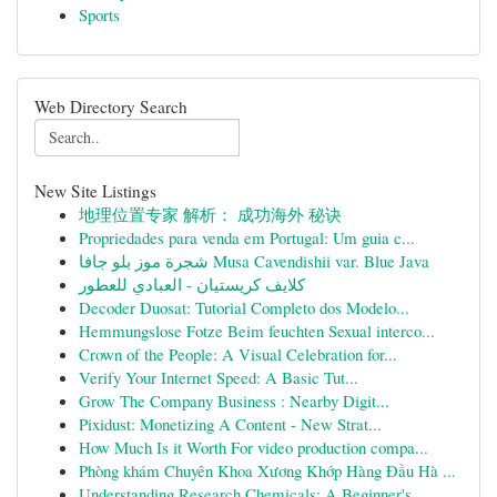
Sports
Web Directory Search
New Site Listings
地理位置专家 解析： 成功海外 秘诀
Propriedades para venda em Portugal: Um guia c...
شجرة موز بلو جافا Musa Cavendishii var. Blue Java
كلايف كريستيان - العبادي للعطور
Decoder Duosat: Tutorial Completo dos Modelo...
Hemmungslose Fotze Beim feuchten Sexual interco...
Crown of the People: A Visual Celebration for...
Verify Your Internet Speed: A Basic Tut...
Grow The Company Business : Nearby Digit...
Pixidust: Monetizing A Content - New Strat...
How Much Is it Worth For video production compa...
Phòng khám Chuyên Khoa Xương Khớp Hàng Đầu Hà ...
Understanding Research Chemicals: A Beginner's ...