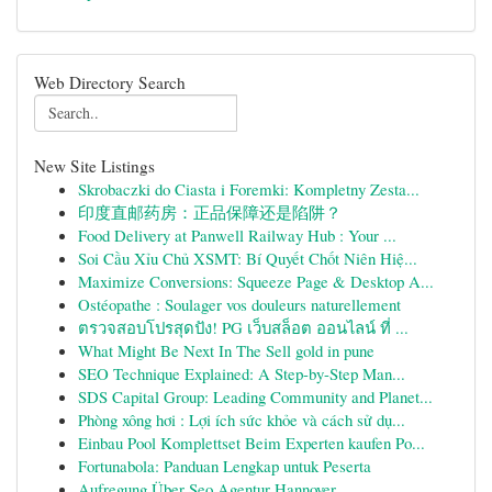
Web Directory Search
New Site Listings
Skrobaczki do Ciasta i Foremki: Kompletny Zesta...
印度直邮药房：正品保障还是陷阱？
Food Delivery at Panwell Railway Hub : Your ...
Soi Cầu Xỉu Chủ XSMT: Bí Quyết Chốt Niên Hiệ...
Maximize Conversions: Squeeze Page & Desktop A...
Ostéopathe : Soulager vos douleurs naturellement
ตรวจสอบโปรสุดปัง! PG เว็บสล็อต ออนไลน์ ที่ ...
What Might Be Next In The Sell gold in pune
SEO Technique Explained: A Step-by-Step Man...
SDS Capital Group: Leading Community and Planet...
Phòng xông hơi : Lợi ích sức khỏe và cách sử dụ...
Einbau Pool Komplettset Beim Experten kaufen Po...
Fortunabola: Panduan Lengkap untuk Peserta
Aufregung Über Seo Agentur Hannover