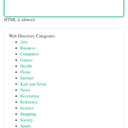
HTML is allowed
Web Directory Categories
Arts
Business
Computers
Games
Health
Home
Internet
Kids and Teens
News
Recreation
Reference
Science
Shopping
Society
Sports