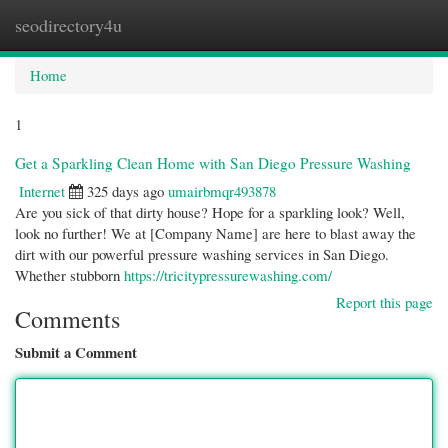
seodirectory4u
Togg
navi
Home
1
Get a Sparkling Clean Home with San Diego Pressure Washing
Internet
325 days ago
umairbmqr493878
Are you sick of that dirty house? Hope for a sparkling look? Well,
look no further! We at [Company Name] are here to blast away the
dirt with our powerful pressure washing services in San Diego.
Whether stubborn
https://tricitypressurewashing.com/
Report this page
Comments
Submit a Comment