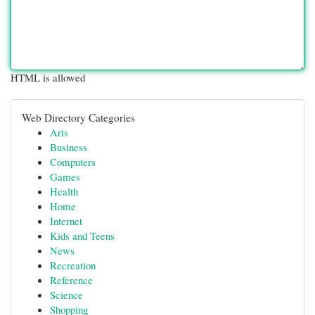
HTML is allowed
Web Directory Categories
Arts
Business
Computers
Games
Health
Home
Internet
Kids and Teens
News
Recreation
Reference
Science
Shopping