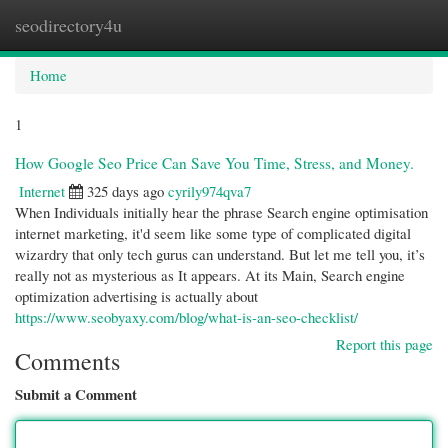
seodirectory4u
Togg
navi
Home
1
How Google Seo Price Can Save You Time, Stress, and Money.
Internet
325 days ago
cyrily974qva7
When Individuals initially hear the phrase Search engine optimisation
internet marketing, it'd seem like some type of complicated digital
wizardry that only tech gurus can understand. But let me tell you, it’s
really not as mysterious as It appears. At its Main, Search engine
optimization advertising is actually about
https://www.seobyaxy.com/blog/what-is-an-seo-checklist/
Report this page
Comments
Submit a Comment