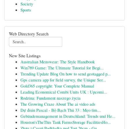
Society
Sports
Web Directory Search
New Site Listings
Australian Menswear: The Style Handbook
Win789 Game: The Ultimate Tutorial for Begi...
Trending Update Blog On how to send geotagged p...
Gps camera app for field survey, the Unique Ser...
Gold365 copyright: Your Complete Manual
Leading Economical Combi Units UK : Upcomi...
Rodzina: Fundament naszego życia
The Growing Craze About The ai video ads
Dự đoán Pascal - Bộ Bạch Thủ 33 : Mẹo tìm...
Gebäudemanagement in Deutschland: Trends und He...
Houston'sTheThis Tank FarmsStorage FacilitiesHo...
Złote i Czerń Podkładka pod Tort 26cm - Gu...