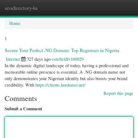
seodirectory4u
Togg
navi
Home
1
Secure Your Perfect .NG Domain: Top Registrars in Nigeria
Internet
327 days ago
estelleldlv160029
In the dynamic digital landscape of today, having a professional and
memorable online presence is essential. A .NG domain name not
only demonstrates your Nigerian identity but also boosts your brand
credibility. With
https://clients.hordanso.net/
Report this page
Comments
Submit a Comment