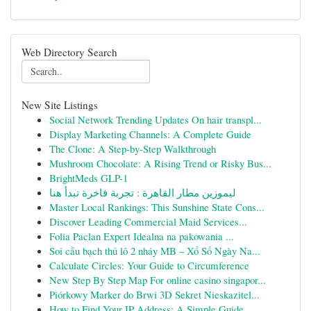
Web Directory Search
New Site Listings
Social Network Trending Updates On hair transpl...
Display Marketing Channels: A Complete Guide
The Clone: A Step-by-Step Walkthrough
Mushroom Chocolate: A Rising Trend or Risky Bus...
BrightMeds GLP-1
ليموزين مطار القاهرة : تجربة فاخرة تبدأ هنا
Master Local Rankings: This Sunshine State Cons...
Discover Leading Commercial Maid Services...
Folia Paclan Expert Idealna na pakowania ...
Soi cầu bạch thủ lô 2 nháy MB – Xổ Số Ngày Na...
Calculate Circles: Your Guide to Circumference
New Step By Step Map For online casino singapor...
Piórkowy Marker do Brwi 3D Sekret Nieskazitel...
How to Find Your IP Address: A Simple Guide