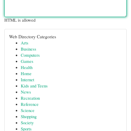
HTML is allowed
Web Directory Categories
Arts
Business
Computers
Games
Health
Home
Internet
Kids and Teens
News
Recreation
Reference
Science
Shopping
Society
Sports