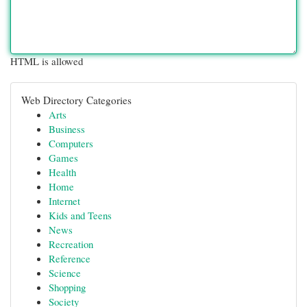
HTML is allowed
Web Directory Categories
Arts
Business
Computers
Games
Health
Home
Internet
Kids and Teens
News
Recreation
Reference
Science
Shopping
Society