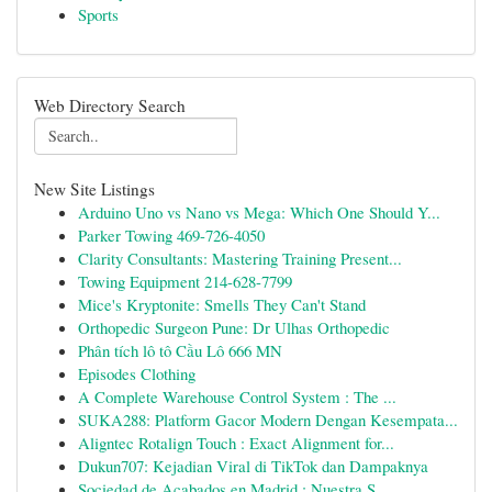
Sports
Web Directory Search
New Site Listings
Arduino Uno vs Nano vs Mega: Which One Should Y...
Parker Towing 469-726-4050
Clarity Consultants: Mastering Training Present...
Towing Equipment 214-628-7799
Mice's Kryptonite: Smells They Can't Stand
Orthopedic Surgeon Pune: Dr Ulhas Orthopedic
Phân tích lô tô Cầu Lô 666 MN
Episodes Clothing
A Complete Warehouse Control System : The ...
SUKA288: Platform Gacor Modern Dengan Kesempata...
Aligntec Rotalign Touch : Exact Alignment for...
Dukun707: Kejadian Viral di TikTok dan Dampaknya
Sociedad de Acabados en Madrid : Nuestra S...