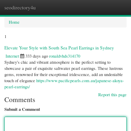
seodirectory4u
Togg
navi
Home
1
Elevate Your Style with South Sea Pearl Earrings in Sydney
Internet
333 days ago
ronaldvhds314170
Sydney's chic and vibrant atmosphere is the perfect setting to
showcase a pair of exquisite saltwater pearl earrings. These lustrous
gems, renowned for their exceptional iridescence, add an undeniable
touch of elegance
https://www.pacificpearls.com.au/japanese-akoya-
pearl-earrings/
Report this page
Comments
Submit a Comment