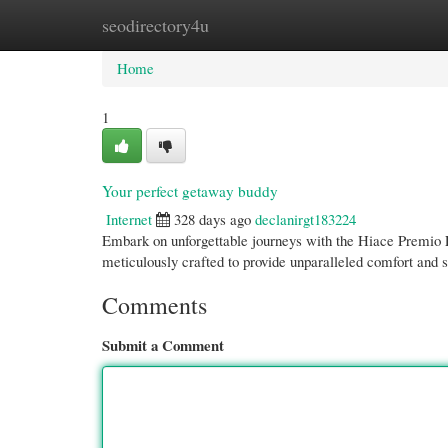
seodirectory4u
Home
New Site Listings
Add Site
Cate
Home
1
Your perfect getaway buddy
Internet
328 days ago
declanirgt183224
Embark on unforgettable journeys with the Hiace Premio Lu
meticulously crafted to provide unparalleled comfort and s
Comments
Submit a Comment