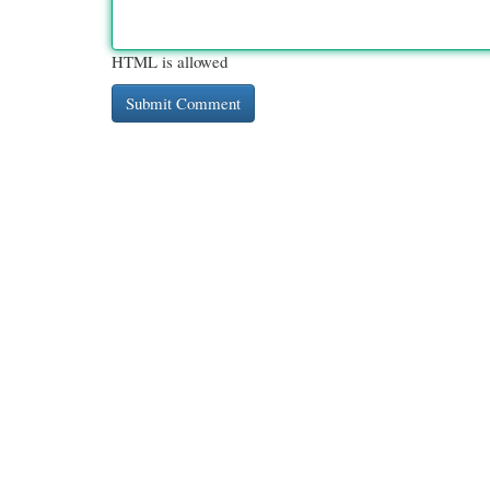
HTML is allowed