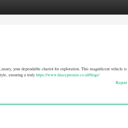
gories
Register
Login
xury, your dependable chariot for exploration. This magnificent vehicle is
tyle, ensuring a truly
https://www.hiacepremio.co.id/blogs/
Report 