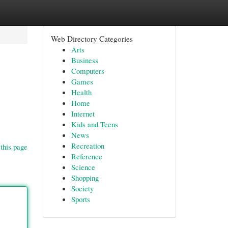
Web Directory Categories
Arts
Business
Computers
Games
Health
Home
Internet
Kids and Teens
News
Recreation
this page
Reference
Science
Shopping
Society
Sports