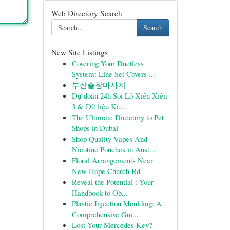
Web Directory Search
Search
New Site Listings
Covering Your Ductless
System: Line Set Covers ...
부산출장마사지
Dự đoán 24h Soi Lô Xiên Xiên
3 & Dữ liệu Ki...
The Ultimate Directory to Pet
Shops in Dubai
Shop Quality Vapes And
Nicotine Pouches in Aust...
Floral Arrangements Near
New Hope Church Rd
Reveal the Potential : Your
Handbook to Ob...
Plastic Injection Moulding: A
Comprehensive Gui...
Lost Your Mercedes Key?