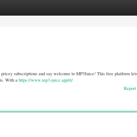
gories
Register
Login
e pricey subscriptions and say welcome to MP3Juice! This free platform lets
tis. With a
https://www.mp3-juice.app/it/
Report 