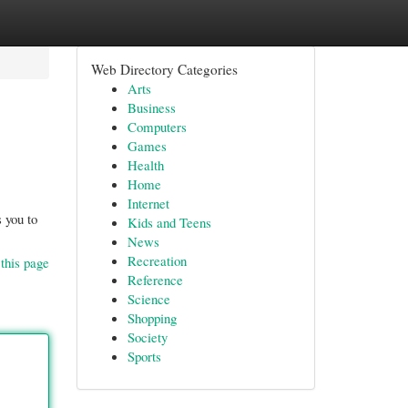
Web Directory Categories
Arts
Business
Computers
Games
Health
Home
Internet
 you to
Kids and Teens
News
Recreation
this page
Reference
Science
Shopping
Society
Sports