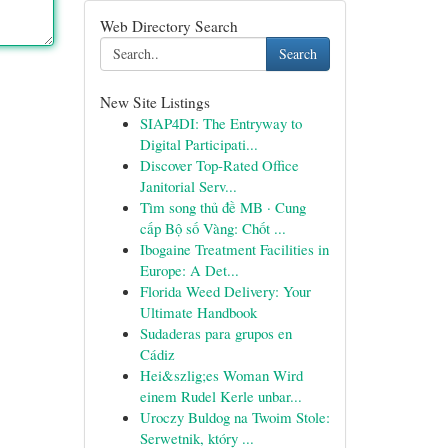
Web Directory Search
Search
New Site Listings
SIAP4DI: The Entryway to
Digital Participati...
Discover Top-Rated Office
Janitorial Serv...
Tìm song thủ đề MB · Cung
cấp Bộ số Vàng: Chốt ...
Ibogaine Treatment Facilities in
Europe: A Det...
Florida Weed Delivery: Your
Ultimate Handbook
Sudaderas para grupos en
Cádiz
Hei&szlig;es Woman Wird
einem Rudel Kerle unbar...
Uroczy Buldog na Twoim Stole:
Serwetnik, który ...