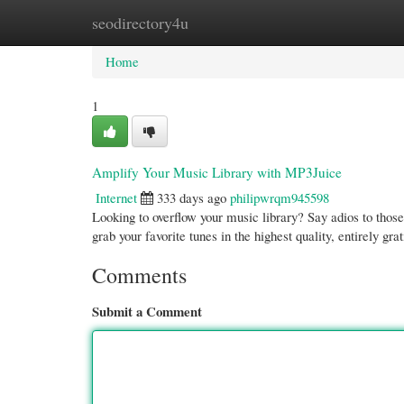
seodirectory4u
Home
New Site Listings
Add Site
Cate
Home
1
Amplify Your Music Library with MP3Juice
Internet
333 days ago
philipwrqm945598
Looking to overflow your music library? Say adios to thos
grab your favorite tunes in the highest quality, entirely gra
Comments
Submit a Comment