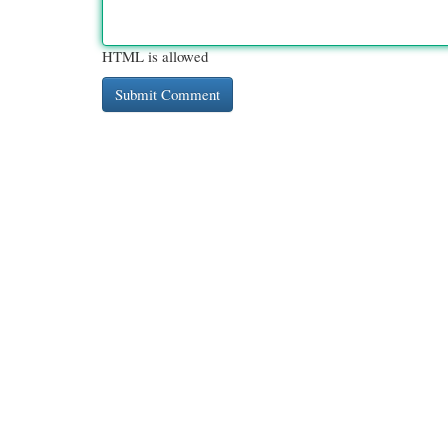
HTML is allowed