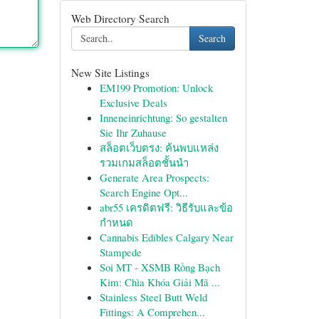
Web Directory Search
Search
New Site Listings
EM199 Promotion: Unlock
Exclusive Deals
Inneneinrichtung: So gestalten
Sie Ihr Zuhause
สล็อตเว็บตรง: ค้นพบแหล่ง
รวมเกมสล็อตชั้นนำ
Generate Area Prospects:
Search Engine Opt...
abr55 เครดิตฟรี: วิธีรับและข้อ
กำหนด
Cannabis Edibles Calgary Near
Stampede
Soi MT - XSMB Rồng Bạch
Kim: Chìa Khóa Giải Mã ...
Stainless Steel Butt Weld
Fittings: A Comprehen...