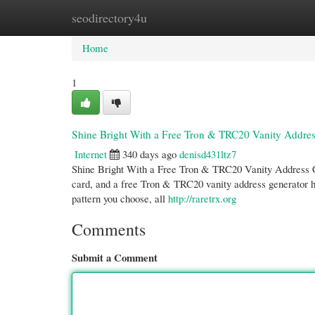
seodirectory4u
Home
New Site Listings
Add Site
Cate
Home
1
Shine Bright With a Free Tron & TRC20 Vanity Addre
Internet
340 days ago
denisd431ltz7
Shine Bright With a Free Tron & TRC20 Vanity Address Ge
card, and a free Tron & TRC20 vanity address generator h
pattern you choose, all
http://raretrx.org
Comments
Submit a Comment