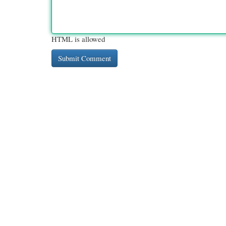
HTML is allowed