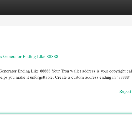
gories
Register
Login
ss Generator Ending Like 88888
nerator Ending Like 88888 Your Tron wallet address is your copyright cal
elps you make it unforgettable. Create a custom address ending in "88888" 
Report 