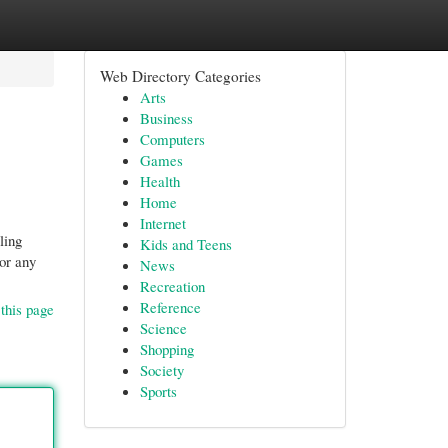
Web Directory Categories
Arts
Business
Computers
Games
Health
Home
Internet
ling
Kids and Teens
or any
News
Recreation
Reference
this page
Science
Shopping
Society
Sports