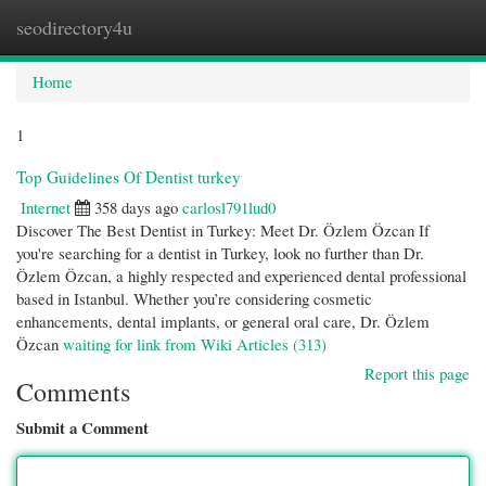
seodirectory4u
Togg
navi
Home
1
Top Guidelines Of Dentist turkey
Internet
358 days ago
carlosl791lud0
Discover The Best Dentist in Turkey: Meet Dr. Özlem Özcan If
you're searching for a dentist in Turkey, look no further than Dr.
Özlem Özcan, a highly respected and experienced dental professional
based in Istanbul. Whether you’re considering cosmetic
enhancements, dental implants, or general oral care, Dr. Özlem
Özcan
waiting for link from Wiki Articles (313)
Report this page
Comments
Submit a Comment