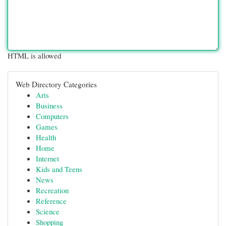
HTML is allowed
Web Directory Categories
Arts
Business
Computers
Games
Health
Home
Internet
Kids and Teens
News
Recreation
Reference
Science
Shopping