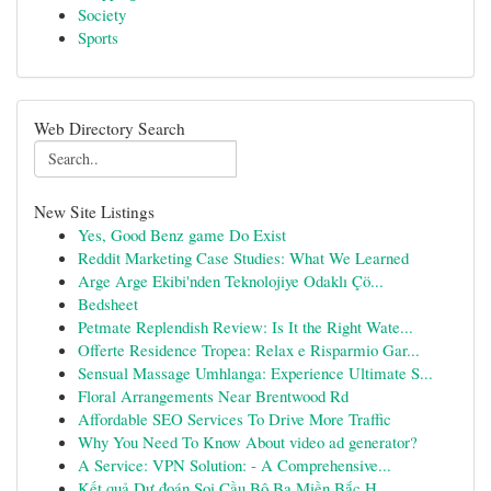
Society
Sports
Web Directory Search
New Site Listings
Yes, Good Benz game Do Exist
Reddit Marketing Case Studies: What We Learned
Arge Arge Ekibi'nden Teknolojiye Odaklı Çö...
Bedsheet
Petmate Replendish Review: Is It the Right Wate...
Offerte Residence Tropea: Relax e Risparmio Gar...
Sensual Massage Umhlanga: Experience Ultimate S...
Floral Arrangements Near Brentwood Rd
Affordable SEO Services To Drive More Traffic
Why You Need To Know About video ad generator?
A Service: VPN Solution: - A Comprehensive...
Kết quả Dự đoán Soi Cầu Bộ Ba Miền Bắc H...