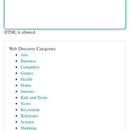
HTML is allowed
Web Directory Categories
Arts
Business
Computers
Games
Health
Home
Internet
Kids and Teens
News
Recreation
Reference
Science
Shopping