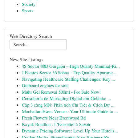
Society
Sports
Web Directory Search
New Site Listings
4S Sector 88B Gurgaon – High Quality Minimal-Ri...
J Estates Sector 36 Sohna – Top Quality Apartme...
Navigating Healthcare Staffing Challenges: Key ...
Outboard engines for sale
Multi Gel Removal 500ml - For Sale Now!
Consultoria de Marketing Digital em Goiânia: ...
Cặp 3 càng MN: Phân tích Chi Tiết & Cách Dự ...
Manhattan Event Venues: Your Ultimate Guide to ...
Fresh Flowers Near Brentwood Rd
Kayak Bouillon : L'Essentiel à Savoir
Dynamic Pricing Software: Level Up Your Hotel's...
Credon Media: Strengthening Your Business Re...