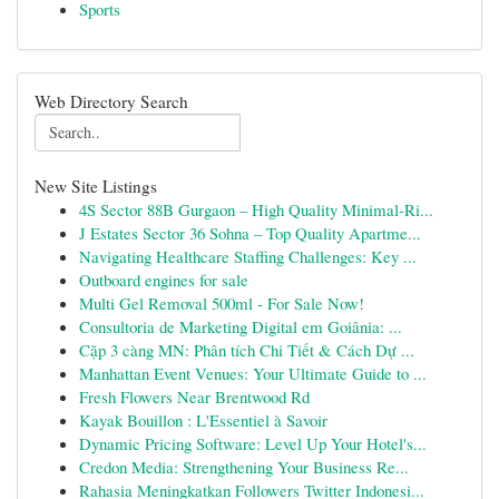
Sports
Web Directory Search
New Site Listings
4S Sector 88B Gurgaon – High Quality Minimal-Ri...
J Estates Sector 36 Sohna – Top Quality Apartme...
Navigating Healthcare Staffing Challenges: Key ...
Outboard engines for sale
Multi Gel Removal 500ml - For Sale Now!
Consultoria de Marketing Digital em Goiânia: ...
Cặp 3 càng MN: Phân tích Chi Tiết & Cách Dự ...
Manhattan Event Venues: Your Ultimate Guide to ...
Fresh Flowers Near Brentwood Rd
Kayak Bouillon : L'Essentiel à Savoir
Dynamic Pricing Software: Level Up Your Hotel's...
Credon Media: Strengthening Your Business Re...
Rahasia Meningkatkan Followers Twitter Indonesi...