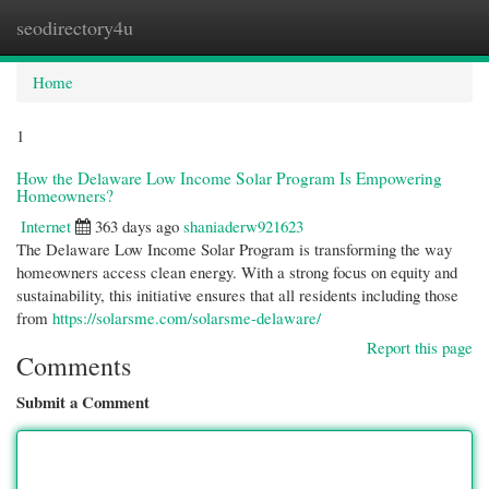
seodirectory4u
Togg
navi
Home
1
How the Delaware Low Income Solar Program Is Empowering
Homeowners?
Internet
363 days ago
shaniaderw921623
The Delaware Low Income Solar Program is transforming the way
homeowners access clean energy. With a strong focus on equity and
sustainability, this initiative ensures that all residents including those
from
https://solarsme.com/solarsme-delaware/
Report this page
Comments
Submit a Comment