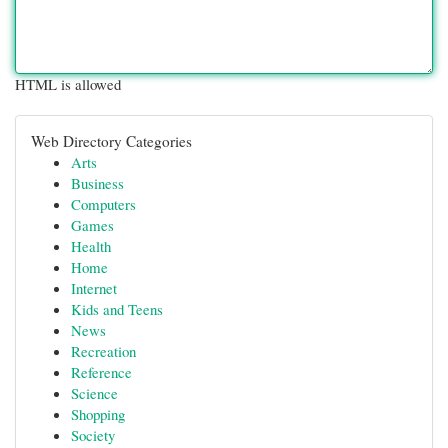
HTML is allowed
Web Directory Categories
Arts
Business
Computers
Games
Health
Home
Internet
Kids and Teens
News
Recreation
Reference
Science
Shopping
Society