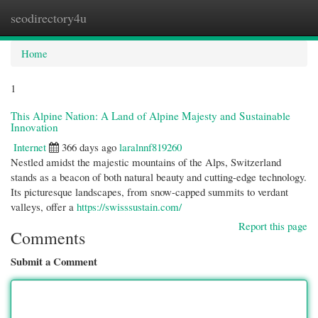
seodirectory4u
Togg
navi
Home
1
This Alpine Nation: A Land of Alpine Majesty and Sustainable
Innovation
Internet
366 days ago
laralnnf819260
Nestled amidst the majestic mountains of the Alps, Switzerland
stands as a beacon of both natural beauty and cutting-edge technology.
Its picturesque landscapes, from snow-capped summits to verdant
valleys, offer a
https://swisssustain.com/
Report this page
Comments
Submit a Comment