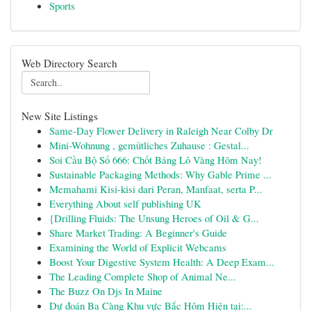
Sports
Web Directory Search
New Site Listings
Same-Day Flower Delivery in Raleigh Near Colby Dr
Mini-Wohnung , gemütliches Zuhause : Gestal...
Soi Cầu Bộ Số 666: Chốt Bảng Lô Vàng Hôm Nay!
Sustainable Packaging Methods: Why Gable Prime ...
Memahami Kisi-kisi dari Peran, Manfaat, serta P...
Everything About self publishing UK
{Drilling Fluids: The Unsung Heroes of Oil & G...
Share Market Trading: A Beginner's Guide
Examining the World of Explicit Webcams
Boost Your Digestive System Health: A Deep Exam...
The Leading Complete Shop of Animal Ne...
The Buzz On Djs In Maine
Dự đoán Ba Càng Khu vực Bắc Hôm Hiện tại:...