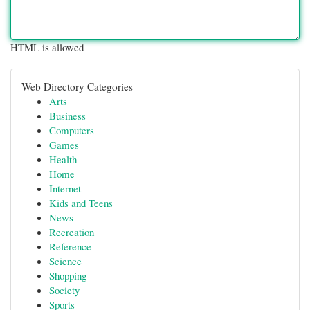
HTML is allowed
Web Directory Categories
Arts
Business
Computers
Games
Health
Home
Internet
Kids and Teens
News
Recreation
Reference
Science
Shopping
Society
Sports