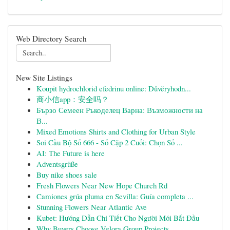
Web Directory Search
New Site Listings
Koupit hydrochlorid efedrinu online: Důvěryhodn...
商小信app：安全吗？
Бързо Семеен Ръкоделец Варна: Възможности на
В...
Mixed Emotions Shirts and Clothing for Urban Style
Soi Cầu Bộ Số 666 - Số Cặp 2 Cuối: Chọn Số ...
AI: The Future is here
Adventsgrüße
Buy nike shoes sale
Fresh Flowers Near New Hope Church Rd
Camiones grúa pluma en Sevilla: Guía completa ...
Stunning Flowers Near Atlantic Ave
Kubet: Hướng Dẫn Chi Tiết Cho Người Mới Bắt Đầu
Why Buyers Choose Velora Group Projects