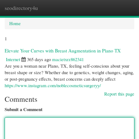
seodirectory4u
Togg
navi
Home
1
Elevate Your Curves with Breast Augmentation in Plano TX
Internet
365 days ago
macietxrz862341
Are you a woman near Plano, TX, feeling self-conscious about your
breast shape or size? Whether due to genetics, weight changes, aging,
or post-pregnancy effects, breast concerns can deeply affect
https://www.instagram.com/noblecosmeticsurgeryy/
Report this page
Comments
Submit a Comment