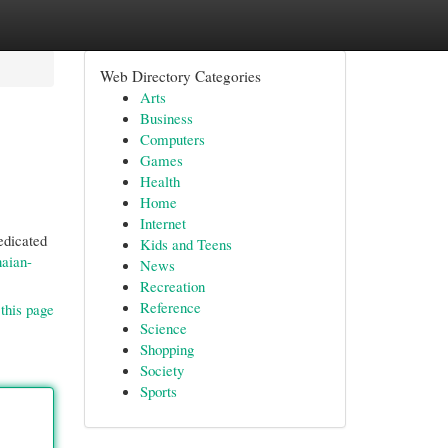
Web Directory Categories
Arts
Business
Computers
Games
Health
Home
Internet
edicated
Kids and Teens
naian-
News
Recreation
Reference
this page
Science
Shopping
Society
Sports