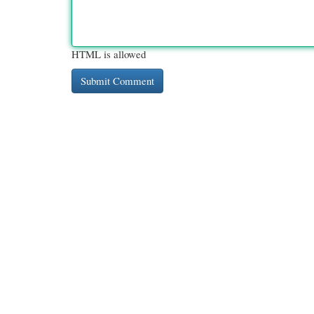
HTML is allowed