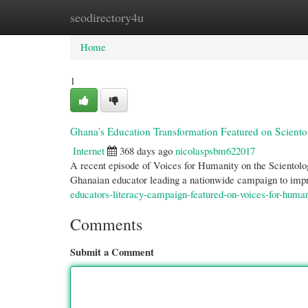
seodirectory4u
Home
New Site Listings
Add Site
Cate
Home
1
Ghana’s Education Transformation Featured on Scient
Internet
368 days ago
nicolaspsbm622017
A recent episode of Voices for Humanity on the Scientol
Ghanaian educator leading a nationwide campaign to impr
educators-literacy-campaign-featured-on-voices-for-huma
Comments
Submit a Comment