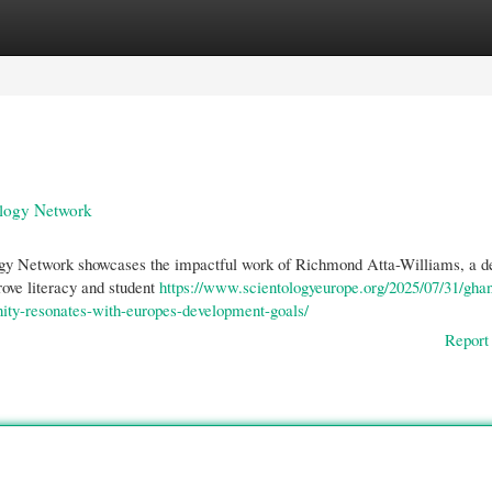
gories
Register
Login
ology Network
ogy Network showcases the impactful work of Richmond Atta-Williams, a d
ove literacy and student
https://www.scientologyeurope.org/2025/07/31/gha
nity-resonates-with-europes-development-goals/
Report 