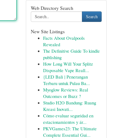
Web Directory Search
Search
New Site Listings
Facts About Ovalpools
Revealed
The Definitive Guide To kindle
publishing
How Long Will Your Splitz
Disposable Vape Reall...
{LED Bali | Penerangan
Terbaru untuk Pulau Ba...
Myoglow Reviews: Real
Outcomes or Buzz ?
Studio H2O Bandung: Ruang
Kreasi Inovati...
Cómo evaluar seguridad en
estacionamientos y ár...
PKVGames23: The Ultimate
Complete Essential Gui...