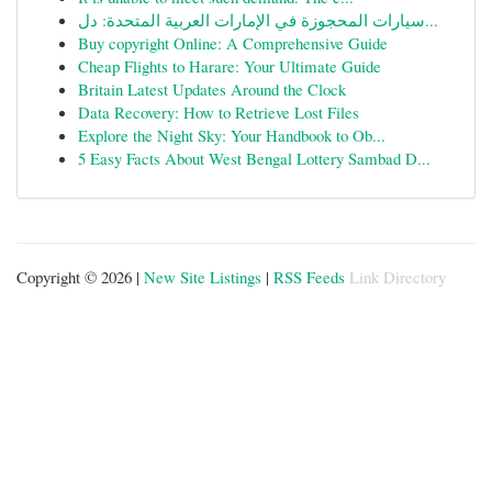
سيارات المحجوزة في الإمارات العربية المتحدة: دل...
Buy copyright Online: A Comprehensive Guide
Cheap Flights to Harare: Your Ultimate Guide
Britain Latest Updates Around the Clock
Data Recovery: How to Retrieve Lost Files
Explore the Night Sky: Your Handbook to Ob...
5 Easy Facts About West Bengal Lottery Sambad D...
Copyright © 2026 |
New Site Listings
|
RSS Feeds
Link Directory