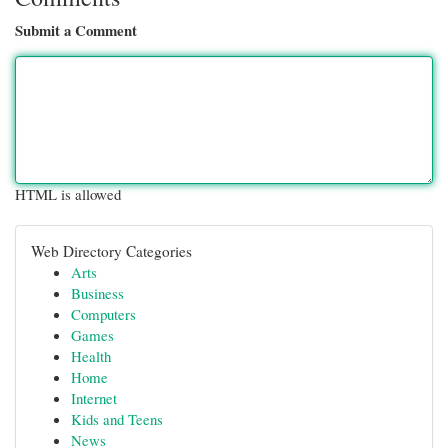
Submit a Comment
HTML is allowed
Web Directory Categories
Arts
Business
Computers
Games
Health
Home
Internet
Kids and Teens
News