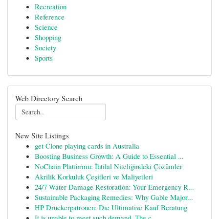
Recreation
Reference
Science
Shopping
Society
Sports
Web Directory Search
New Site Listings
get Clone playing cards in Australia
Boosting Business Growth: A Guide to Essential ...
NoChain Platformu: İhtilal Niteliğindeki Çözümler
Akrilik Korkuluk Çeşitleri ve Maliyetleri
24/7 Water Damage Restoration: Your Emergency R...
Sustainable Packaging Remedies: Why Gable Major...
HP Druckerpatronen: Die Ultimative Kauf Beratung
It is unable to meet such demand. The c...