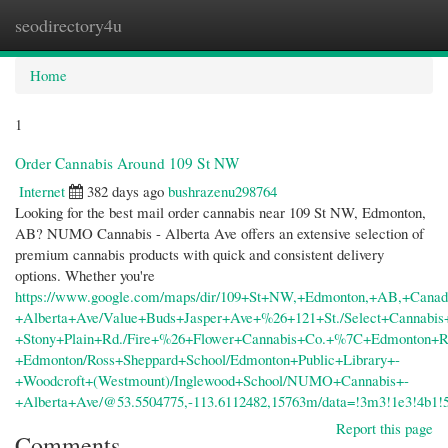
seodirectory4u
Togg
navi
Home
1
Order Cannabis Around 109 St NW
Internet
382 days ago
bushrazenu298764
Looking for the best mail order cannabis near 109 St NW, Edmonton,
AB? NUMO Cannabis - Alberta Ave offers an extensive selection of
premium cannabis products with quick and consistent delivery
options. Whether you're
https://www.google.com/maps/dir/109+St+NW,+Edmonton,+AB,+Canad
+Alberta+Ave/Value+Buds+Jasper+Ave+%26+121+St./Select+Cannabis
+Stony+Plain+Rd./Fire+%26+Flower+Cannabis+Co.+%7C+Edmonton+R
+Edmonton/Ross+Sheppard+School/Edmonton+Public+Library+-
+Woodcroft+(Westmount)/Inglewood+School/NUMO+Cannabis+-
+Alberta+Ave/@53.5504775,-113.6112482,15763m/data=!3m3!1e3!4b1
Report this page
Comments