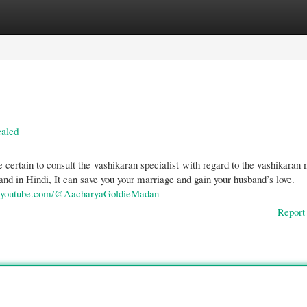
gories
Register
Login
ealed
Be certain to consult the vashikaran specialist with regard to the vashikaran
nd in Hindi, It can save you your marriage and gain your husband’s love.
w.youtube.com/@AacharyaGoldieMadan
Report 