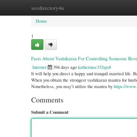
seodirectory4u
Home
New Site Listings
Add Site
Cate
Home
1
Facts About Vashikaran For Controlling Someone Rev
Internet
394 days ago
katherinee332ujx8
It will help you direct a happy and tranquil married life. 
When you obtain the strongest vashikaran mantra for husba
Nonetheless, you may’t utilize the mantra by
https://ww
Comments
Submit a Comment