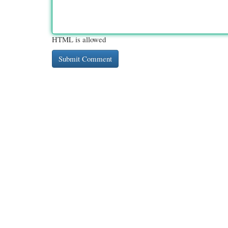
HTML is allowed