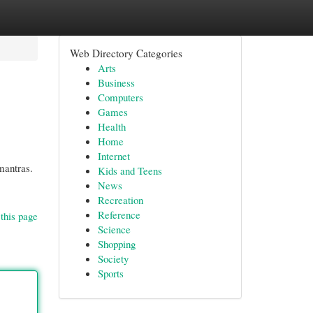
Web Directory Categories
Arts
Business
Computers
Games
Health
Home
Internet
 mantras.
Kids and Teens
News
Recreation
Reference
this page
Science
Shopping
Society
Sports