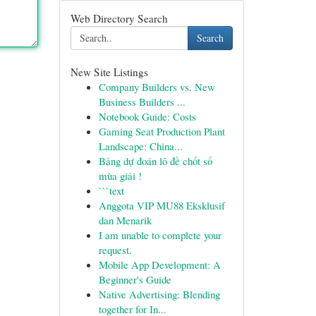
Web Directory Search
Search
New Site Listings
Company Builders vs. New
Business Builders ...
Notebook Guide: Costs
Gaming Seat Production Plant
Landscape: China...
Bảng dự đoán lô đề chốt số
mùa giải !
```text
Anggota VIP MU88 Eksklusif
dan Menarik
I am unable to complete your
request.
Mobile App Development: A
Beginner's Guide
Native Advertising: Blending
together for In...